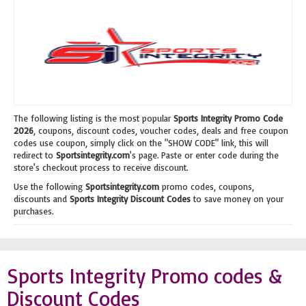
The following listing is the most popular
Sports Integrity Promo Code
2026
, coupons, discount codes, voucher codes, deals and free coupon
codes use coupon, simply click on the "SHOW CODE" link, this will
redirect to
Sportsintegrity.com
's page. Paste or enter code during the
store's checkout process to receive discount.
Use the following
Sportsintegrity.com
promo codes, coupons,
discounts and
Sports Integrity Discount Codes
to save money on your
purchases.
Sports Integrity Promo codes &
Discount Codes