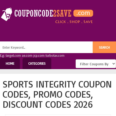
E.g: target.com ae.com jcp.com turbotax.com
HOME
CATEGORIES
SPORTS INTEGRITY COUPON
CODES, PROMO CODES,
DISCOUNT CODES 2026