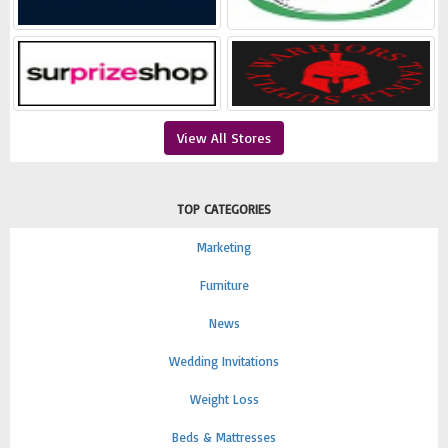
View All Stores
TOP CATEGORIES
Marketing
Furniture
News
Wedding Invitations
Weight Loss
Beds & Mattresses