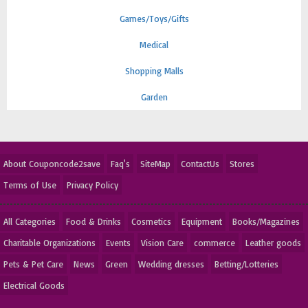
Games/Toys/Gifts
Medical
Shopping Malls
Garden
About Couponcode2save
Faq's
SiteMap
ContactUs
Stores
Terms of Use
Privacy Policy
All Categories
Food & Drinks
Cosmetics
Equipment
Books/Magazines
Charitable Organizations
Events
Vision Care
commerce
Leather goods
Pets & Pet Care
News
Green
Wedding dresses
Betting/Lotteries
Electrical Goods