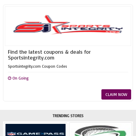
Find the latest coupons & deals for
Sportsintegrity.com
Sportsintegrity.com Coupon Codes
On Going
CLAIM NOW
TRENDING STORES