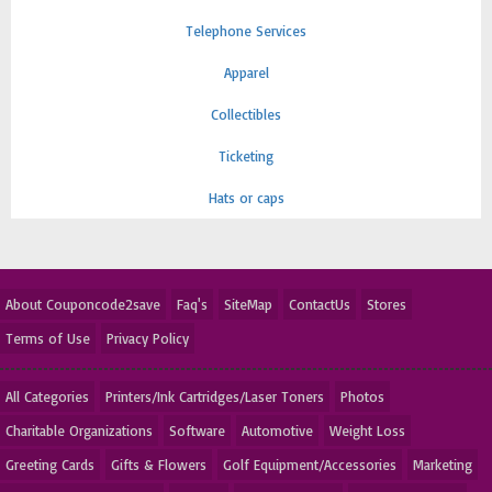
Telephone Services
Apparel
Collectibles
Ticketing
Hats or caps
About Couponcode2save
Faq's
SiteMap
ContactUs
Stores
Terms of Use
Privacy Policy
All Categories
Printers/Ink Cartridges/Laser Toners
Photos
Charitable Organizations
Software
Automotive
Weight Loss
Greeting Cards
Gifts & Flowers
Golf Equipment/Accessories
Marketing