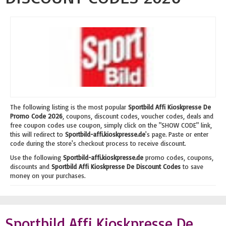
The following listing is the most popular
Sportbild Affi Kioskpresse De
Promo Code 2026
, coupons, discount codes, voucher codes, deals and
free coupon codes use coupon, simply click on the "SHOW CODE" link,
this will redirect to
Sportbild-affi.kioskpresse.de
's page. Paste or enter
code during the store's checkout process to receive discount.
Use the following
Sportbild-affi.kioskpresse.de
promo codes, coupons,
discounts and
Sportbild Affi Kioskpresse De Discount Codes
to save
money on your purchases.
Sportbild Affi Kioskpresse De