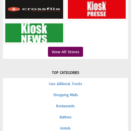
View All Stores
TOP CATEGORIES
Cars &Bikes& Trucks
Shopping Malls
Restaurants
Battries
Hotels