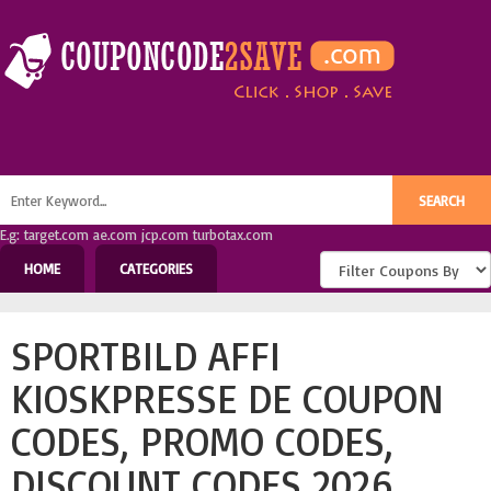
E.g: target.com ae.com jcp.com turbotax.com
HOME
CATEGORIES
SPORTBILD AFFI
KIOSKPRESSE DE COUPON
CODES, PROMO CODES,
DISCOUNT CODES 2026