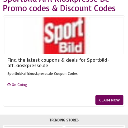
Promo codes & Discount Codes
Find the latest coupons & deals for Sportbild-
affi.kioskpresse.de
Sportbild-affi.kioskpresse.de Coupon Codes
On Going
CLAIM NOW
TRENDING STORES