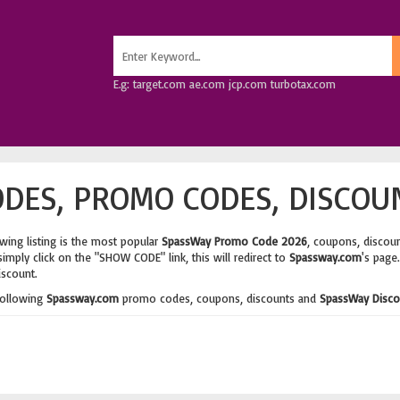
E.g: target.com ae.com jcp.com turbotax.com
DES, PROMO CODES, DISCOU
wing listing is the most popular
SpassWay Promo Code 2026
, coupons, discou
imply click on the "SHOW CODE" link, this will redirect to
Spassway.com
's page
iscount.
following
Spassway.com
promo codes, coupons, discounts and
SpassWay Disco