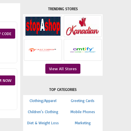
TRENDING STORES
 CODE
View All Stores
M NOW
TOP CATEGORIES
Clothing/Apparel
Greeting Cards
Children's Clothing
Mobile Phones
Diet & Weight Loss
Marketing