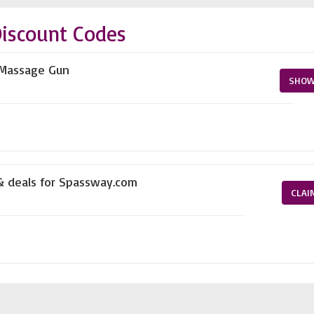
iscount Codes
e Massage Gun
SHOW
 & deals for Spassway.com
CLAI