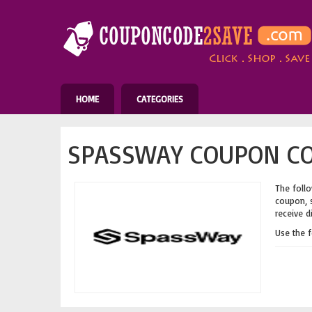
HOME
CATEGORIES
SPASSWAY COUPON CO
The follo
coupon, s
receive d
Use the 