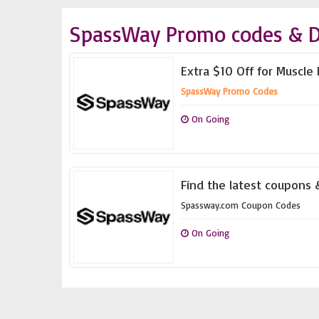
SpassWay Promo codes & D
Extra $10 Off for Muscl
SpassWay Promo Codes
On Going
Find the latest coupons
Spassway.com Coupon Codes
On Going