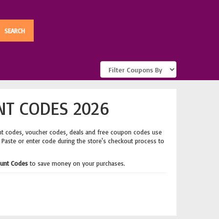
NT CODES 2026
nt codes, voucher codes, deals and free coupon codes use
. Paste or enter code during the store's checkout process to
unt Codes
to save money on your purchases.