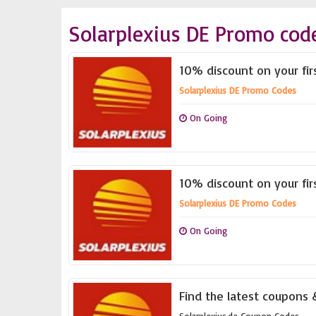
Solarplexius DE Promo cod
10% discount on your fi
Solarplexius DE Promo Codes
On Going
10% discount on your fi
Solarplexius DE Promo Codes
On Going
Find the latest coupons &