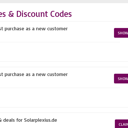
es & Discount Codes
rst purchase as a new customer
SHOW
rst purchase as a new customer
SHOW
 deals for Solarplexius.de
CLAI