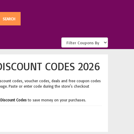
DISCOUNT CODES 2026
iscount codes, voucher codes, deals and free coupon codes
page. Paste or enter code during the store's checkout
 Discount Codes
to save money on your purchases.