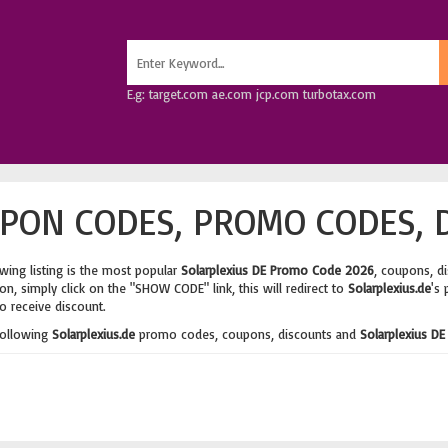
E.g: target.com ae.com jcp.com turbotax.com
PON CODES, PROMO CODES, 
wing listing is the most popular
Solarplexius DE Promo Code 2026
, coupons, d
n, simply click on the "SHOW CODE" link, this will redirect to
Solarplexius.de
's 
o receive discount.
following
Solarplexius.de
promo codes, coupons, discounts and
Solarplexius DE