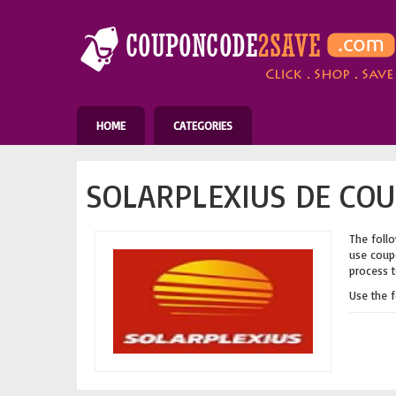
HOME
CATEGORIES
SOLARPLEXIUS DE COU
The follo
use coupo
process t
Use the 