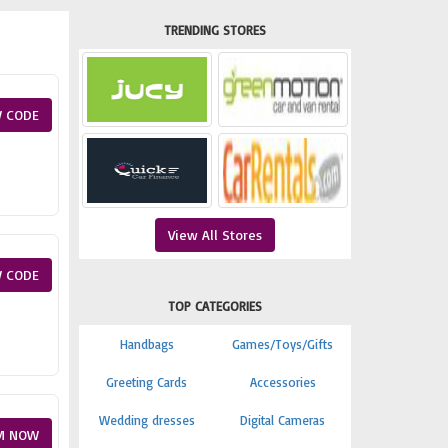
TRENDING STORES
 CODE
View All Stores
 CODE
TOP CATEGORIES
Handbags
Games/Toys/Gifts
Greeting Cards
Accessories
Wedding dresses
Digital Cameras
M NOW