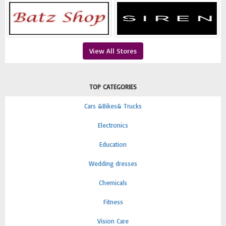
View All Stores
TOP CATEGORIES
Cars &Bikes& Trucks
Electronics
Education
Wedding dresses
Chemicals
Fitness
Vision Care