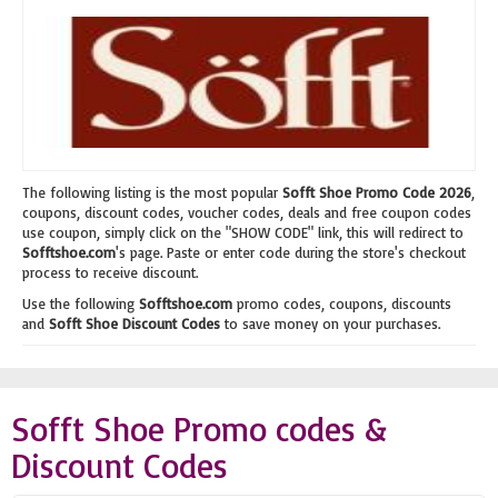
The following listing is the most popular
Sofft Shoe Promo Code 2026
,
coupons, discount codes, voucher codes, deals and free coupon codes
use coupon, simply click on the "SHOW CODE" link, this will redirect to
Sofftshoe.com
's page. Paste or enter code during the store's checkout
process to receive discount.
Use the following
Sofftshoe.com
promo codes, coupons, discounts
and
Sofft Shoe Discount Codes
to save money on your purchases.
Sofft Shoe Promo codes &
Discount Codes