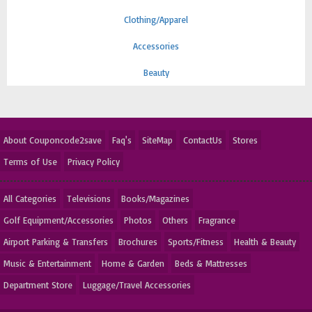
Clothing/Apparel
Accessories
Beauty
About Couponcode2save
Faq's
SiteMap
ContactUs
Stores
Terms of Use
Privacy Policy
All Categories
Televisions
Books/Magazines
Golf Equipment/Accessories
Photos
Others
Fragrance
Airport Parking & Transfers
Brochures
Sports/Fitness
Health & Beauty
Music & Entertainment
Home & Garden
Beds & Mattresses
Department Store
Luggage/Travel Accessories