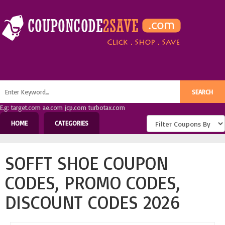
E.g: target.com ae.com jcp.com turbotax.com
HOME
CATEGORIES
SOFFT SHOE COUPON
CODES, PROMO CODES,
DISCOUNT CODES 2026