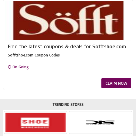
Find the latest coupons & deals for Sofftshoe.com
Sofftshoe.com Coupon Codes
On Going
CLAIM NOW
TRENDING STORES