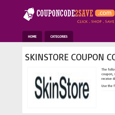
HOME
CATEGORIES
SKINSTORE COUPON CO
The follo
coupon, s
receive d
Use the 