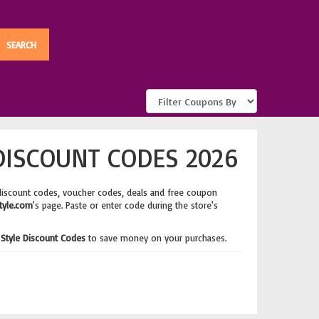
DISCOUNT CODES 2026
discount codes, voucher codes, deals and free coupon
tyle.com
's page. Paste or enter code during the store's
Style Discount Codes
to save money on your purchases.