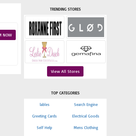
TRENDING STORES
M NOW
View All Stores
TOP CATEGORIES
lables
Search Engine
Greeting Cards
Electrical Goods
Self Help
Mens Clothing