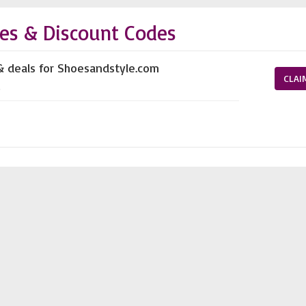
es & Discount Codes
& deals for Shoesandstyle.com
CLAI
s