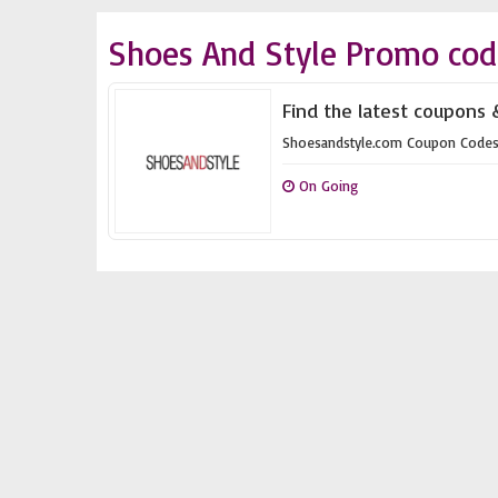
Shoes And Style Promo cod
Find the latest coupons 
Shoesandstyle.com Coupon Code
On Going