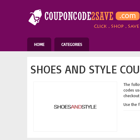
HOME
CATEGORIES
SHOES AND STYLE COU
The follo
codes use
checkout 
Use the 