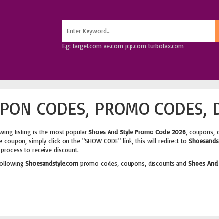
E.g: target.com ae.com jcp.com turbotax.com
PON CODES, PROMO CODES, 
wing listing is the most popular
Shoes And Style Promo Code 2026
, coupons, 
 coupon, simply click on the "SHOW CODE" link, this will redirect to
Shoesands
process to receive discount.
following
Shoesandstyle.com
promo codes, coupons, discounts and
Shoes And 