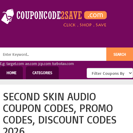
E.g: target.com ae.com jcp.com turbotax.com
HOME
CATEGORIES
SECOND SKIN AUDIO
COUPON CODES, PROMO
CODES, DISCOUNT CODES
2026