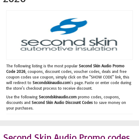
The following listing is the most popular
Second Skin Audio Promo
Code 2026
, coupons, discount codes, voucher codes, deals and free
coupon codes use coupon, simply click on the "SHOW CODE" link, this
will redirect to
Secondskinaudio.com
's page. Paste or enter code during
the store's checkout process to receive discount.
Use the following
Secondskinaudio.com
promo codes, coupons,
discounts and
Second Skin Audio Discount Codes
to save money on
your purchases.
Second Skin Audio Promo codes