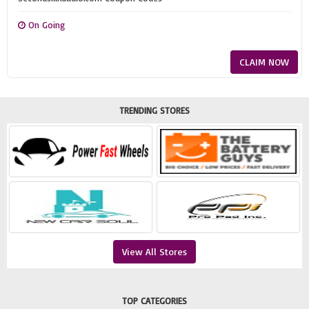
On Going
CLAIM NOW
TRENDING STORES
View All Stores
TOP CATEGORIES