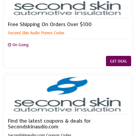
Free Shipping On Orders Over $100
Second Skin Audio Promo Codes
On Going
GET DEAL
Find the latest coupons & deals for
Secondskinaudio.com
Secondskinaudio.com Coupon Codes