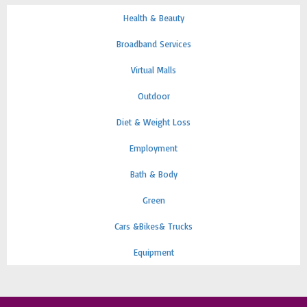
Health & Beauty
Broadband Services
Virtual Malls
Outdoor
Diet & Weight Loss
Employment
Bath & Body
Green
Cars &Bikes& Trucks
Equipment