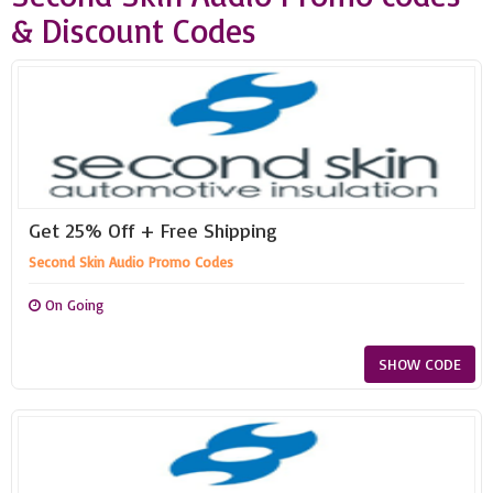
& Discount Codes
Get 25% Off + Free Shipping
Second Skin Audio Promo Codes
On Going
SHOW CODE