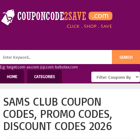
E.g: target.com ae.com jcp.com turbotax.com
HOME
CATEGORIES
SAMS CLUB COUPON
CODES, PROMO CODES,
DISCOUNT CODES 2026