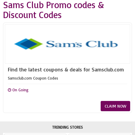
Sams Club Promo codes &
Discount Codes
Find the latest coupons & deals for Samsclub.com
Samsclub.com Coupon Codes
On Going
CLAIM NOW
TRENDING STORES