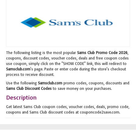
The following listing is the most popular
Sams Club Promo Code 2026
,
coupons, discount codes, voucher codes, deals and free coupon codes
use coupon, simply click on the "SHOW CODE" link, this will redirect to
Samsclub.com
's page. Paste or enter code during the store's checkout
process to receive discount.
Use the following
Samsclub.com
promo codes, coupons, discounts and
Sams Club Discount Codes
to save money on your purchases.
Description
Get latest Sams Club coupon codes, voucher codes, deals, promo code,
coupons and Sams Club discount codes at couponcode2save.com.