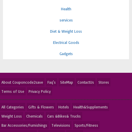
Health
services
Diet & Weight Loss
Electrical Goods
Gadgets
About Couponcode2save
Faq's
SiteMap
ContactUs
Stores
Terms of Use
Privacy Policy
All Categories
Gifts & Flowers
Hotels
Health&Supplements
Weight Loss
Chemicals
Cars &Bikes& Trucks
Bar Accessories/Furnishings
Televisions
Sports/Fitness