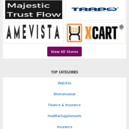
View All Stores
TOP CATEGORIES
Watches
Womenswear
Finance & Insurance
Health&Supplements
Insurance