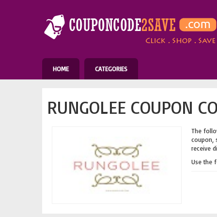
HOME
CATEGORIES
RUNGOLEE COUPON CO
The follo
coupon, s
receive d
Use the 