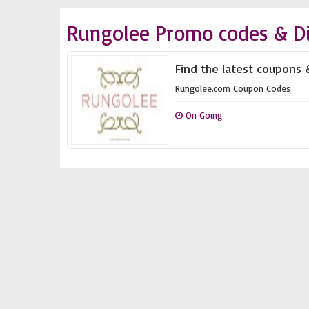
Rungolee Promo codes & D
Find the latest coupons 
Rungolee.com Coupon Codes
On Going