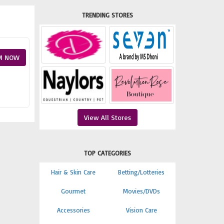
TRENDING STORES
M NOW
View All Stores
TOP CATEGORIES
Hair & Skin Care
Betting/Lotteries
Gourmet
Movies/DVDs
Accessories
Vision Care