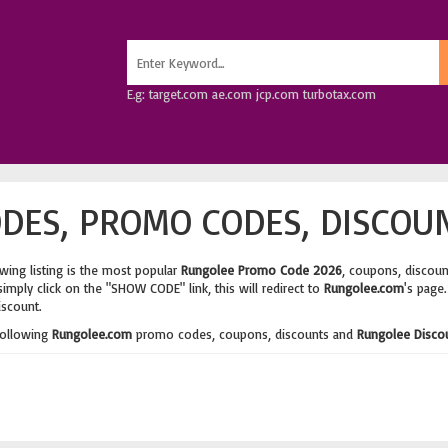
E.g: target.com ae.com jcp.com turbotax.com
DES, PROMO CODES, DISCOUN
wing listing is the most popular
Rungolee Promo Code 2026
, coupons, discou
imply click on the "SHOW CODE" link, this will redirect to
Rungolee.com
's page
iscount.
following
Rungolee.com
promo codes, coupons, discounts and
Rungolee Disco