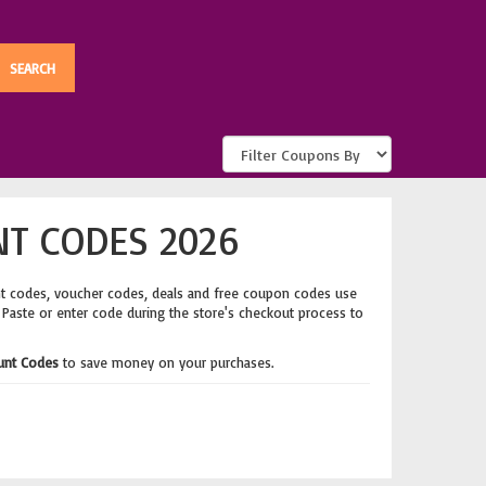
T CODES 2026
nt codes, voucher codes, deals and free coupon codes use
. Paste or enter code during the store's checkout process to
unt Codes
to save money on your purchases.