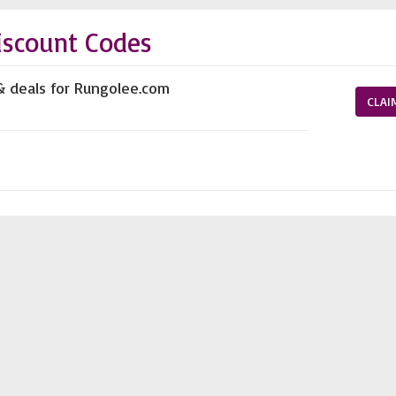
iscount Codes
& deals for Rungolee.com
CLAI