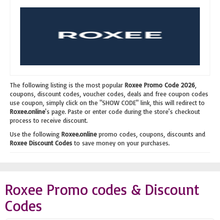
The following listing is the most popular
Roxee Promo Code 2026
,
coupons, discount codes, voucher codes, deals and free coupon codes
use coupon, simply click on the "SHOW CODE" link, this will redirect to
Roxee.online
's page. Paste or enter code during the store's checkout
process to receive discount.
Use the following
Roxee.online
promo codes, coupons, discounts and
Roxee Discount Codes
to save money on your purchases.
Roxee Promo codes & Discount
Codes