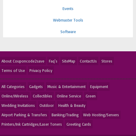
Events
Webmaster Tools
Software
About Couponcode2save
Faq's
SiteMap
ContactUs
Stores
Terms of Use
Privacy Policy
All Categories
Gadgets
Music & Entertainment
Equipment
Online/Wireless
Collectibles
Online Service
Green
Wedding Invitations
Outdoor
Health & Beauty
Airport Parking & Transfers
Banking/Trading
Web Hosting/Servers
Printers/Ink Cartridges/Laser Toners
Greeting Cards