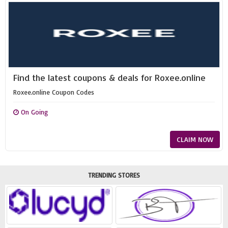
Find the latest coupons & deals for Roxee.online
Roxee.online Coupon Codes
On Going
CLAIM NOW
TRENDING STORES