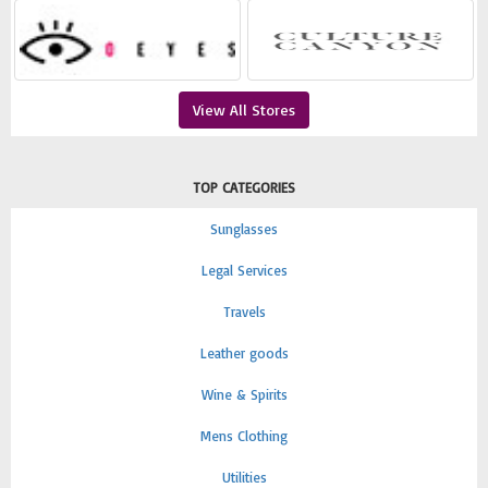
View All Stores
TOP CATEGORIES
Sunglasses
Legal Services
Travels
Leather goods
Wine & Spirits
Mens Clothing
Utilities