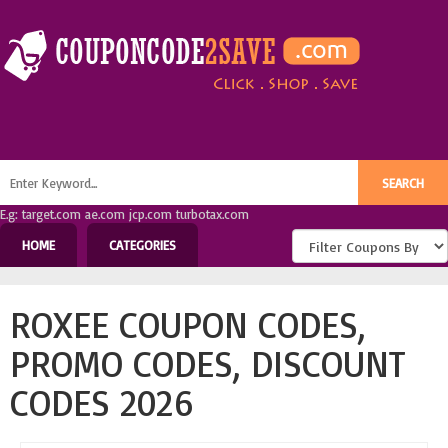
E.g: target.com ae.com jcp.com turbotax.com
HOME
CATEGORIES
ROXEE COUPON CODES,
PROMO CODES, DISCOUNT
CODES 2026