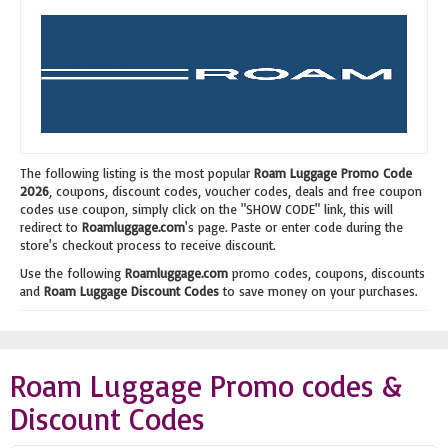
The following listing is the most popular
Roam Luggage Promo Code
2026
, coupons, discount codes, voucher codes, deals and free coupon
codes use coupon, simply click on the "SHOW CODE" link, this will
redirect to
Roamluggage.com
's page. Paste or enter code during the
store's checkout process to receive discount.
Use the following
Roamluggage.com
promo codes, coupons, discounts
and
Roam Luggage Discount Codes
to save money on your purchases.
Roam Luggage Promo codes &
Discount Codes