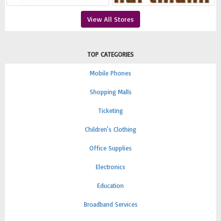
View All Stores
TOP CATEGORIES
Mobile Phones
Shopping Malls
Ticketing
Children's Clothing
Office Supplies
Electronics
Education
Broadband Services