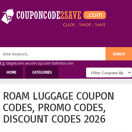
E.g: target.com ae.com jcp.com turbotax.com
HOME
CATEGORIES
ROAM LUGGAGE COUPON
CODES, PROMO CODES,
DISCOUNT CODES 2026