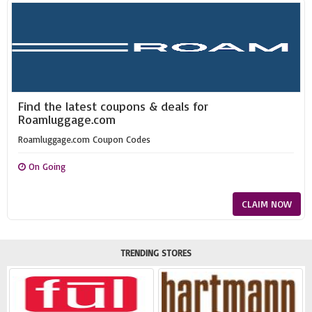
Find the latest coupons & deals for
Roamluggage.com
Roamluggage.com Coupon Codes
On Going
CLAIM NOW
TRENDING STORES