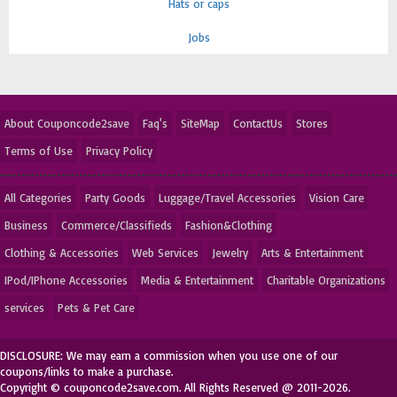
Hats or caps
Jobs
About Couponcode2save
Faq's
SiteMap
ContactUs
Stores
Terms of Use
Privacy Policy
All Categories
Party Goods
Luggage/Travel Accessories
Vision Care
Business
Commerce/Classifieds
Fashion&Clothing
Clothing & Accessories
Web Services
Jewelry
Arts & Entertainment
IPod/IPhone Accessories
Media & Entertainment
Charitable Organizations
services
Pets & Pet Care
DISCLOSURE: We may earn a commission when you use one of our
coupons/links to make a purchase.
Copyright © couponcode2save.com. All Rights Reserved @ 2011-2026.