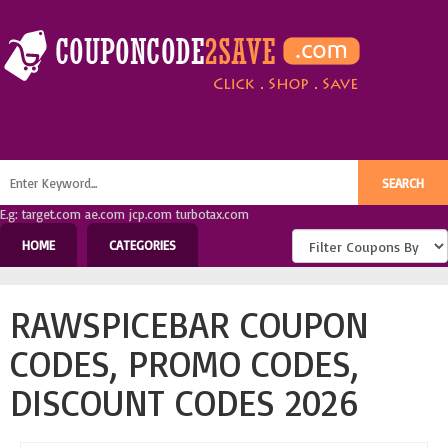
E.g: target.com ae.com jcp.com turbotax.com
HOME
CATEGORIES
RAWSPICEBAR COUPON
CODES, PROMO CODES,
DISCOUNT CODES 2026