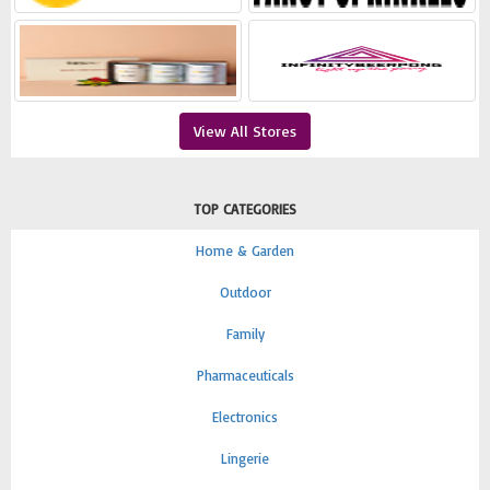
View All Stores
TOP CATEGORIES
Home & Garden
Outdoor
Family
Pharmaceuticals
Electronics
Lingerie