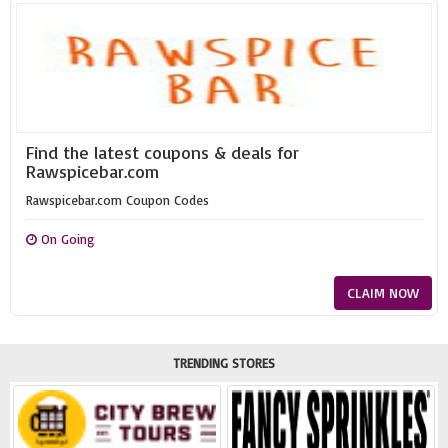
Find the latest coupons & deals for
Rawspicebar.com
Rawspicebar.com Coupon Codes
On Going
CLAIM NOW
TRENDING STORES