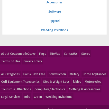
Accessories
Software
Apparel
Wedding Invitations
About Couponcode2save
Faq's
SiteMap
ContactUs
Stores
Terms of Use
Privacy Policy
All Categories
Hair & Skin Care
Construction
Military
Home Appliances
Golf Equipment/Accessories
Diet & Weight Loss
lables
Motorcycles
Tourism & Attractions
Computers/Electronics
Clothing & Accessories
Legal Services
Jobs
Green
Wedding Invitations