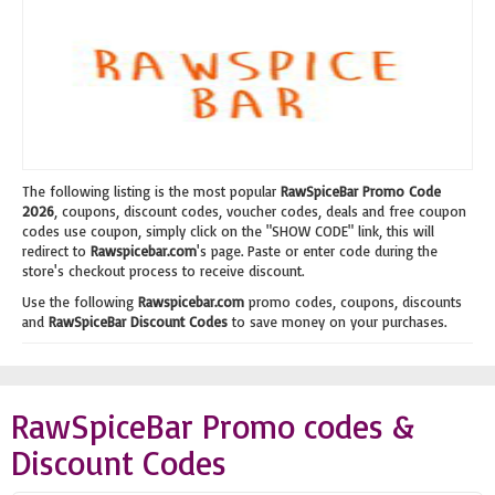
The following listing is the most popular
RawSpiceBar Promo Code
2026
, coupons, discount codes, voucher codes, deals and free coupon
codes use coupon, simply click on the "SHOW CODE" link, this will
redirect to
Rawspicebar.com
's page. Paste or enter code during the
store's checkout process to receive discount.
Use the following
Rawspicebar.com
promo codes, coupons, discounts
and
RawSpiceBar Discount Codes
to save money on your purchases.
RawSpiceBar Promo codes &
Discount Codes