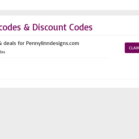
codes & Discount Codes
& deals for Pennylinndesigns.com
CLAI
des