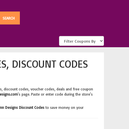
S, DISCOUNT CODES
s, discount codes, voucher codes, deals and free coupon
esigns.com
's page. Paste or enter code during the store's
inn Designs Discount Codes
to save money on your