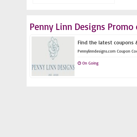
Penny Linn Designs Promo 
Find the latest coupons 
Pennylinndesigns.com Coupon Co
On Going