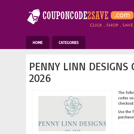
HOME
CATEGORIES
PENNY LINN DESIGNS 
2026
The follo
codes use
checkout 
Use the 
purchases