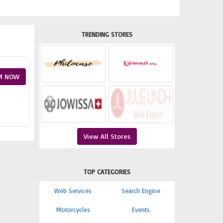
TRENDING STORES
M NOW
View All Stores
TOP CATEGORIES
Web Services
Search Engine
Motorcycles
Events