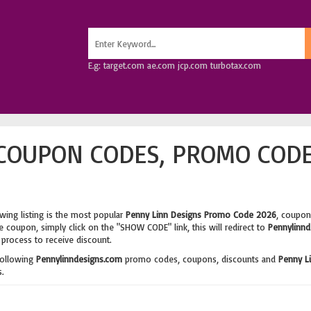
E.g: target.com ae.com jcp.com turbotax.com
COUPON CODES, PROMO CODE
wing listing is the most popular
Penny Linn Designs Promo Code 2026
, coupon
 coupon, simply click on the "SHOW CODE" link, this will redirect to
Pennylinnd
process to receive discount.
following
Pennylinndesigns.com
promo codes, coupons, discounts and
Penny L
.