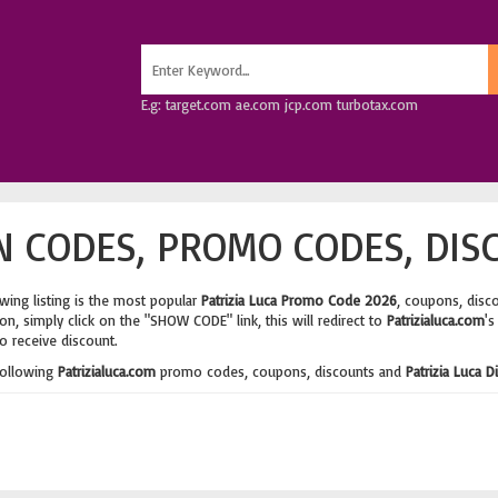
E.g: target.com ae.com jcp.com turbotax.com
N CODES, PROMO CODES, DIS
wing listing is the most popular
Patrizia Luca Promo Code 2026
, coupons, disc
n, simply click on the "SHOW CODE" link, this will redirect to
Patrizialuca.com
's
o receive discount.
following
Patrizialuca.com
promo codes, coupons, discounts and
Patrizia Luca 