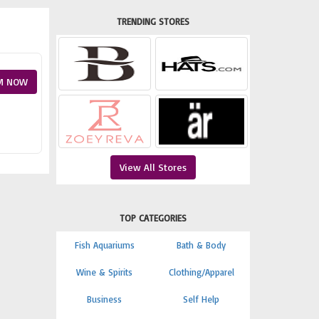
TRENDING STORES
M NOW
View All Stores
TOP CATEGORIES
Fish Aquariums
Bath & Body
Wine & Spirits
Clothing/Apparel
Business
Self Help