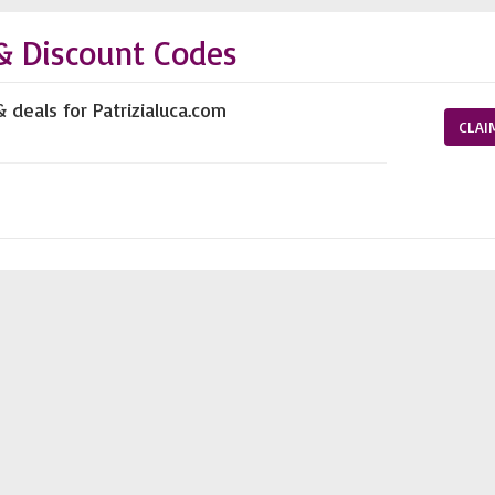
& Discount Codes
 deals for Patrizialuca.com
CLAI