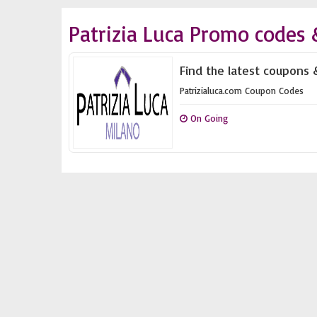
Patrizia Luca Promo codes 
Find the latest coupons &
Patrizialuca.com Coupon Codes
On Going