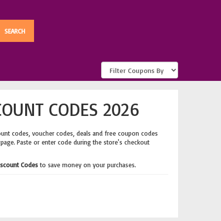
COUNT CODES 2026
ount codes, voucher codes, deals and free coupon codes
 page. Paste or enter code during the store's checkout
Discount Codes
to save money on your purchases.