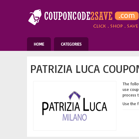
HOME
CATEGORIES
PATRIZIA LUCA COUPO
The follo
use coupo
process t
Use the 