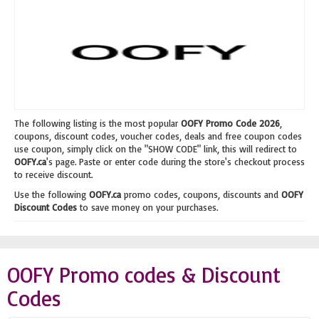
The following listing is the most popular
OOFY Promo Code 2026
,
coupons, discount codes, voucher codes, deals and free coupon codes
use coupon, simply click on the "SHOW CODE" link, this will redirect to
OOFY.ca
's page. Paste or enter code during the store's checkout process
to receive discount.
Use the following
OOFY.ca
promo codes, coupons, discounts and
OOFY
Discount Codes
to save money on your purchases.
OOFY Promo codes & Discount
Codes