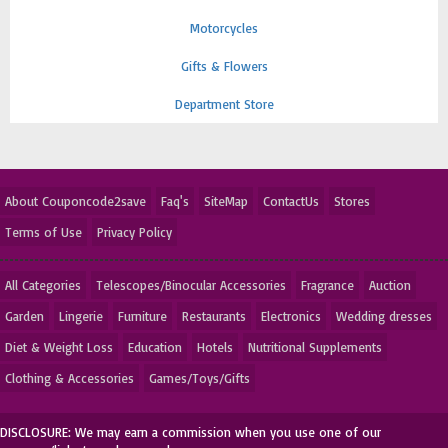
Motorcycles
Gifts & Flowers
Department Store
About Couponcode2save
Faq's
SiteMap
ContactUs
Stores
Terms of Use
Privacy Policy
All Categories
Telescopes/Binocular Accessories
Fragrance
Auction
Garden
Lingerie
Furniture
Restaurants
Electronics
Wedding dresses
Diet & Weight Loss
Education
Hotels
Nutritional Supplements
Clothing & Accessories
Games/Toys/Gifts
DISCLOSURE: We may earn a commission when you use one of our