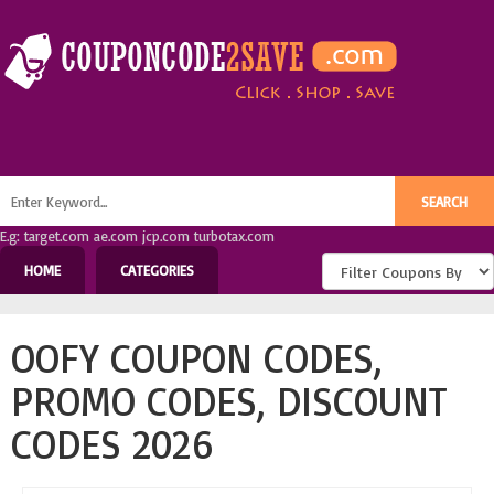
E.g: target.com ae.com jcp.com turbotax.com
HOME
CATEGORIES
OOFY COUPON CODES,
PROMO CODES, DISCOUNT
CODES 2026