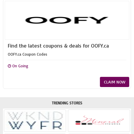
Find the latest coupons & deals for OOFY.ca
OOFY.ca Coupon Codes
On Going
CLAIM NOW
TRENDING STORES