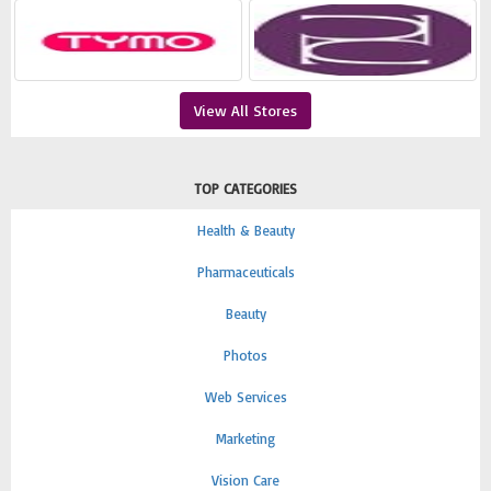
View All Stores
TOP CATEGORIES
Health & Beauty
Pharmaceuticals
Beauty
Photos
Web Services
Marketing
Vision Care