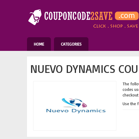
HOME
CATEGORIES
NUEVO DYNAMICS COU
The follo
codes use
checkout 
Use the 