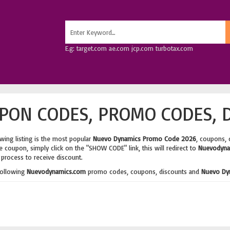
E.g: target.com ae.com jcp.com turbotax.com
PON CODES, PROMO CODES, D
wing listing is the most popular
Nuevo Dynamics Promo Code 2026
, coupons, 
 coupon, simply click on the "SHOW CODE" link, this will redirect to
Nuevodyna
process to receive discount.
following
Nuevodynamics.com
promo codes, coupons, discounts and
Nuevo Dy