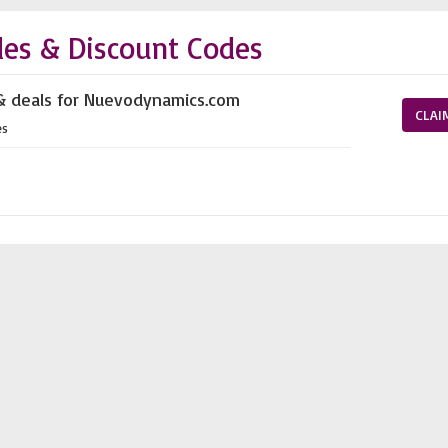
es & Discount Codes
 & deals for Nuevodynamics.com
CLAI
es