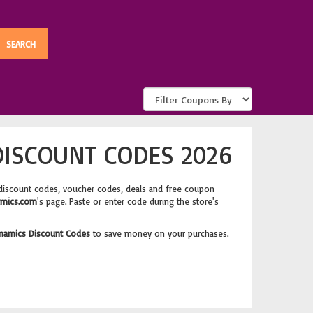
ISCOUNT CODES 2026
discount codes, voucher codes, deals and free coupon
mics.com
's page. Paste or enter code during the store's
namics Discount Codes
to save money on your purchases.