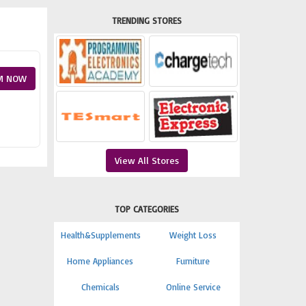
TRENDING STORES
M NOW
View All Stores
TOP CATEGORIES
Health&Supplements
Weight Loss
Home Appliances
Furniture
Chemicals
Online Service