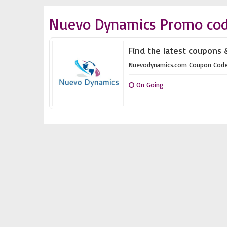
Nuevo Dynamics Promo cod
Find the latest coupons
Nuevodynamics.com Coupon Cod
On Going