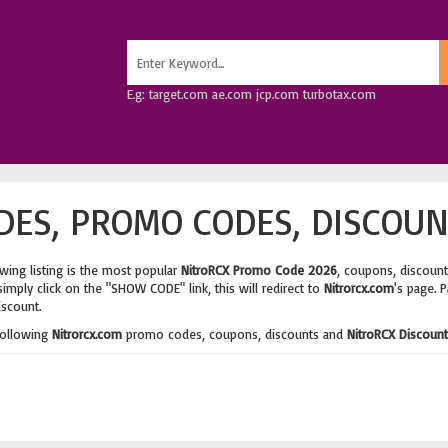
E.g: target.com ae.com jcp.com turbotax.com
ES, PROMO CODES, DISCOUN
wing listing is the most popular
NitroRCX Promo Code 2026
, coupons, discoun
imply click on the "SHOW CODE" link, this will redirect to
Nitrorcx.com
's page. 
iscount.
following
Nitrorcx.com
promo codes, coupons, discounts and
NitroRCX Discoun