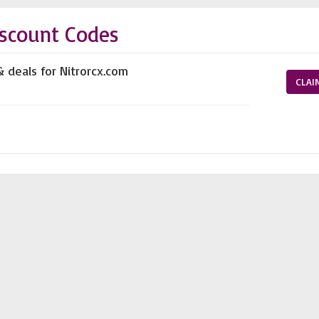
scount Codes
& deals for Nitrorcx.com
CLAI