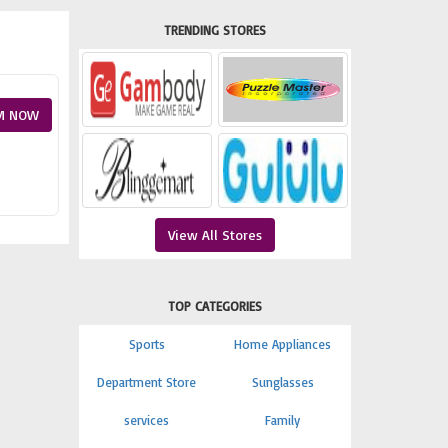
TRENDING STORES
M NOW
View All Stores
TOP CATEGORIES
Sports
Home Appliances
Department Store
Sunglasses
services
Family