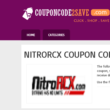
HOME
CATEGORIES
NITRORCX COUPON COD
The follo
coupon, s
receive d
Use the 