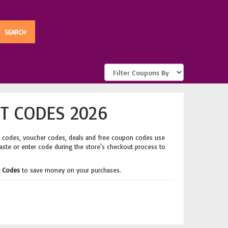
T CODES 2026
t codes, voucher codes, deals and free coupon codes use
Paste or enter code during the store's checkout process to
t Codes
to save money on your purchases.