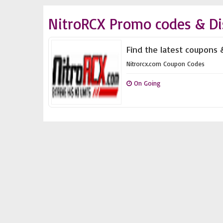
NitroRCX Promo codes & Di
Find the latest coupons 
Nitrorcx.com Coupon Codes
On Going