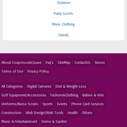
Outdoor
Party Goods
Mens Clothing
Family
About Couponcode2save
Faq's
SiteMap
ContactUs
Stores
Terms of Use
Privacy Policy
All Categories
Digital Cameras
Diet & Weight Loss
Golf Equipment/Accessories
Fashion&Clothing
Babies & Kids
Uniforms/Nurse Scrubs
Sports
Events
Phone Card Services
Construction
Web Design/Web Tools
Health
Others
Music & Entertainment
Home & Garden