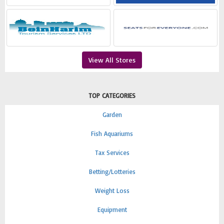
View All Stores
TOP CATEGORIES
Garden
Fish Aquariums
Tax Services
Betting/Lotteries
Weight Loss
Equipment