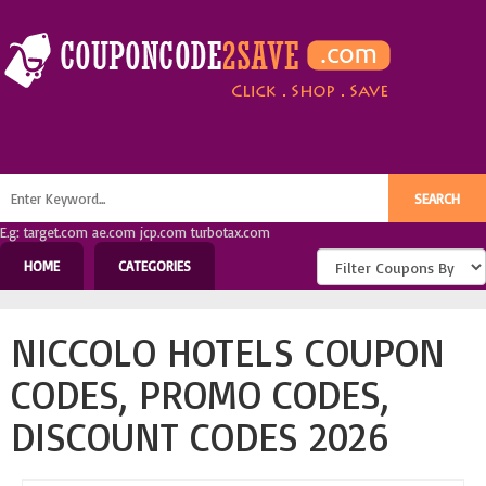
E.g: target.com ae.com jcp.com turbotax.com
HOME
CATEGORIES
NICCOLO HOTELS COUPON
CODES, PROMO CODES,
DISCOUNT CODES 2026