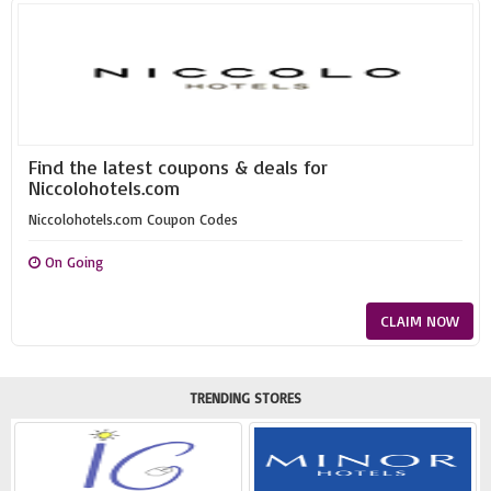
Find the latest coupons & deals for
Niccolohotels.com
Niccolohotels.com Coupon Codes
On Going
CLAIM NOW
TRENDING STORES