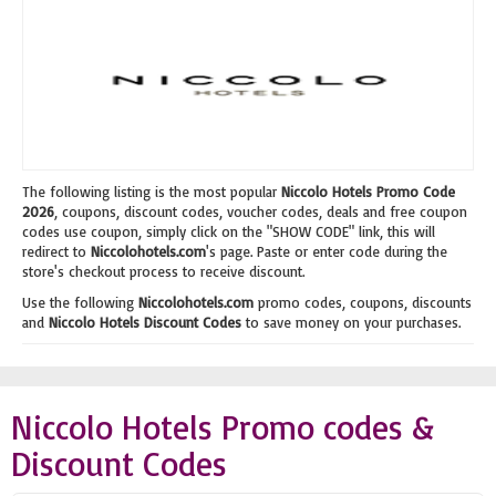
The following listing is the most popular
Niccolo Hotels Promo Code
2026
, coupons, discount codes, voucher codes, deals and free coupon
codes use coupon, simply click on the "SHOW CODE" link, this will
redirect to
Niccolohotels.com
's page. Paste or enter code during the
store's checkout process to receive discount.
Use the following
Niccolohotels.com
promo codes, coupons, discounts
and
Niccolo Hotels Discount Codes
to save money on your purchases.
Niccolo Hotels Promo codes &
Discount Codes