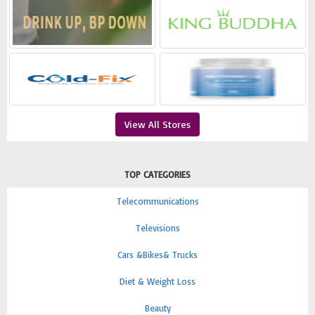
View All Stores
TOP CATEGORIES
Telecommunications
Televisions
Cars &Bikes& Trucks
Diet & Weight Loss
Beauty