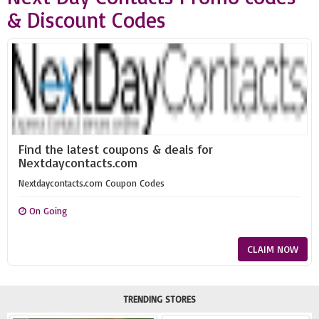
& Discount Codes
Find the latest coupons & deals for
Nextdaycontacts.com
Nextdaycontacts.com Coupon Codes
On Going
CLAIM NOW
TRENDING STORES