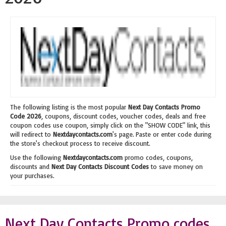
The following listing is the most popular
Next Day Contacts Promo
Code 2026
, coupons, discount codes, voucher codes, deals and free
coupon codes use coupon, simply click on the "SHOW CODE" link, this
will redirect to
Nextdaycontacts.com
's page. Paste or enter code during
the store's checkout process to receive discount.
Use the following
Nextdaycontacts.com
promo codes, coupons,
discounts and
Next Day Contacts Discount Codes
to save money on
your purchases.
Next Day Contacts Promo codes