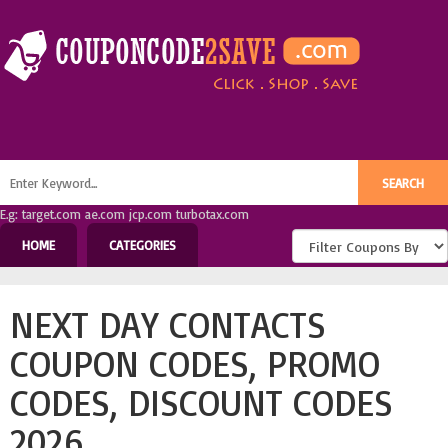
E.g: target.com ae.com jcp.com turbotax.com
HOME
CATEGORIES
NEXT DAY CONTACTS
COUPON CODES, PROMO
CODES, DISCOUNT CODES
2026