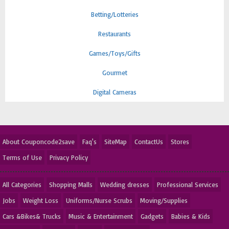
Betting/Lotteries
Restaurants
Games/Toys/Gifts
Gourmet
Digital Cameras
About Couponcode2save
Faq's
SiteMap
ContactUs
Stores
Terms of Use
Privacy Policy
All Categories
Shopping Malls
Wedding dresses
Professional Services
Jobs
Weight Loss
Uniforms/Nurse Scrubs
Moving/Supplies
Cars &Bikes& Trucks
Music & Entertainment
Gadgets
Babies & Kids