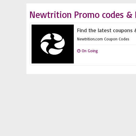
Newtrition Promo codes & 
Find the latest coupons 
Newtrition.com Coupon Codes
On Going