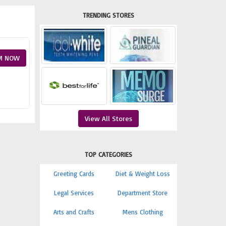
TRENDING STORES
M NOW
View All Stores
TOP CATEGORIES
Greeting Cards
Diet & Weight Loss
Legal Services
Department Store
Arts and Crafts
Mens Clothing