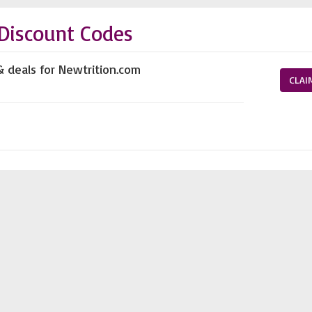
Discount Codes
& deals for Newtrition.com
CLAI