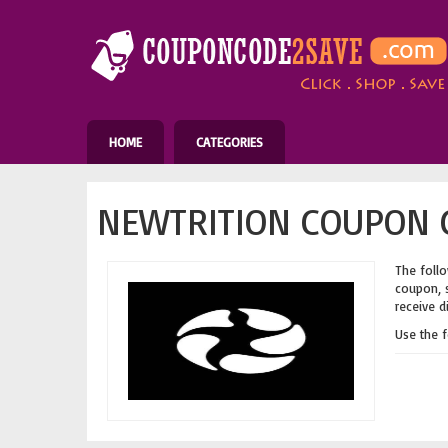
HOME
CATEGORIES
NEWTRITION COUPON C
The follo
coupon, s
receive d
Use the 