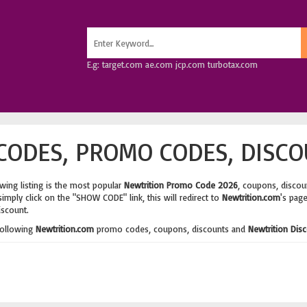
E.g: target.com ae.com jcp.com turbotax.com
ODES, PROMO CODES, DISCO
wing listing is the most popular
Newtrition Promo Code 2026
, coupons, discou
imply click on the "SHOW CODE" link, this will redirect to
Newtrition.com
's pag
iscount.
following
Newtrition.com
promo codes, coupons, discounts and
Newtrition Dis