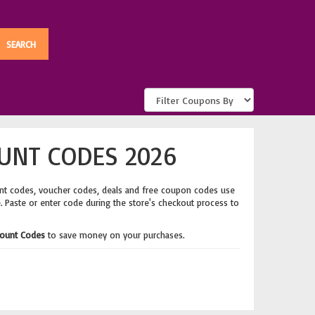
UNT CODES 2026
nt codes, voucher codes, deals and free coupon codes use
e. Paste or enter code during the store's checkout process to
count Codes
to save money on your purchases.