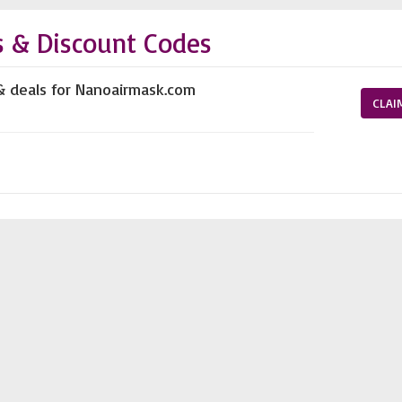
 & Discount Codes
& deals for Nanoairmask.com
CLAI