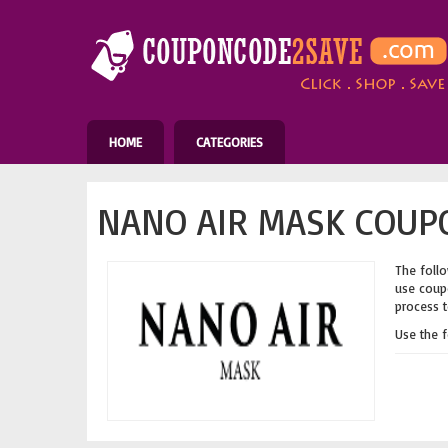
HOME
CATEGORIES
NANO AIR MASK COUPO
The follo
use coupo
process t
Use the 