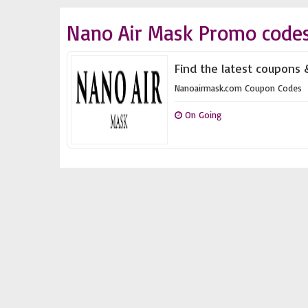
Nano Air Mask Promo codes
Find the latest coupons 
Nanoairmask.com Coupon Codes
On Going