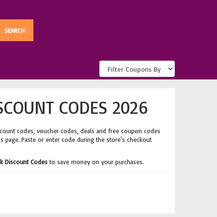
SCOUNT CODES 2026
scount codes, voucher codes, deals and free coupon codes
's page. Paste or enter code during the store's checkout
k Discount Codes
to save money on your purchases.