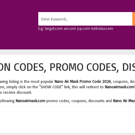
E.g: target.com ae.com jcp.com turbotax.com
N CODES, PROMO CODES, DI
wing listing is the most popular
Nano Air Mask Promo Code 2026
, coupons, di
n, simply click on the "SHOW CODE" link, this will redirect to
Nanoairmask.com
o receive discount.
following
Nanoairmask.com
promo codes, coupons, discounts and
Nano Air Mas