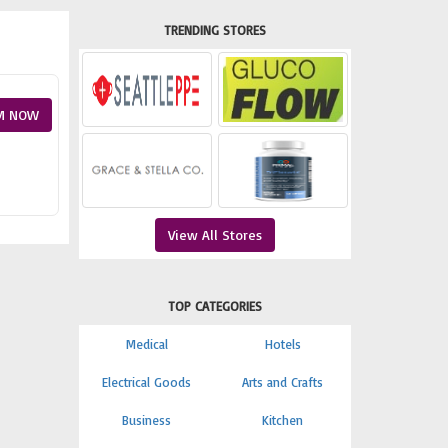
TRENDING STORES
M NOW
View All Stores
TOP CATEGORIES
Medical
Hotels
Electrical Goods
Arts and Crafts
Business
Kitchen