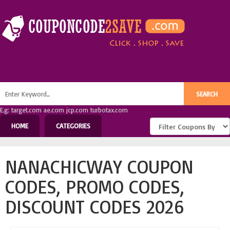
E.g: target.com ae.com jcp.com turbotax.com
HOME
CATEGORIES
NANACHICWAY COUPON
CODES, PROMO CODES,
DISCOUNT CODES 2026