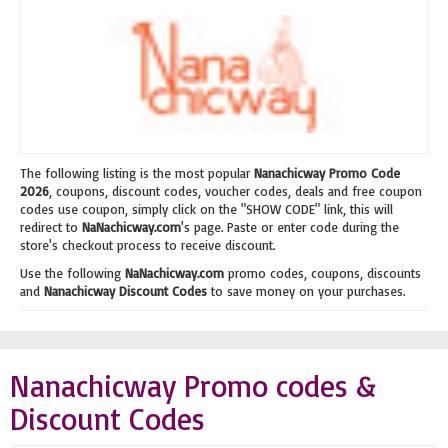
The following listing is the most popular
Nanachicway Promo Code
2026
, coupons, discount codes, voucher codes, deals and free coupon
codes use coupon, simply click on the "SHOW CODE" link, this will
redirect to
NaNachicway.com
's page. Paste or enter code during the
store's checkout process to receive discount.
Use the following
NaNachicway.com
promo codes, coupons, discounts
and
Nanachicway Discount Codes
to save money on your purchases.
Nanachicway Promo codes &
Discount Codes