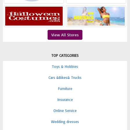
View All Stores
TOP CATEGORIES
Toys & Hobbies
Cars &Bikes& Trucks
Furniture
Insurance
Online Service
Wedding dresses