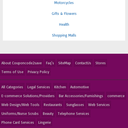
Motorcycles
Gifts & Flowers
Health
Shopping Malls
About Couponcode2save
Faq's
SiteMap
ContactUs
Stores
Terms of Use
Privacy Policy
All Categories
Legal Services
Kitchen
Automotive
E-commerce Solutions/Providers
Bar Accessories/Furnishings
commerce
Web Design/Web Tools
Restaurants
Sunglasses
Web Services
Uniforms/Nurse Scrubs
Beauty
Telephone Services
Phone Card Services
Lingerie