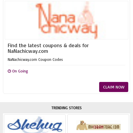
Find the latest coupons & deals for
NaNachicway.com
NaNachicway.com Coupon Codes
On Going
CLAIM NOW
TRENDING STORES