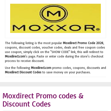
The following listing is the most popular
Moxdirect Promo Code 2026
,
coupons, discount codes, voucher codes, deals and free coupon codes
use coupon, simply click on the "SHOW CODE" link, this will redirect to
Moxdirect.com
's page. Paste or enter code during the store's checkout
process to receive discount.
Use the following
Moxdirect.com
promo codes, coupons, discounts and
Moxdirect Discount Codes
to save money on your purchases.
Moxdirect Promo codes &
Discount Codes