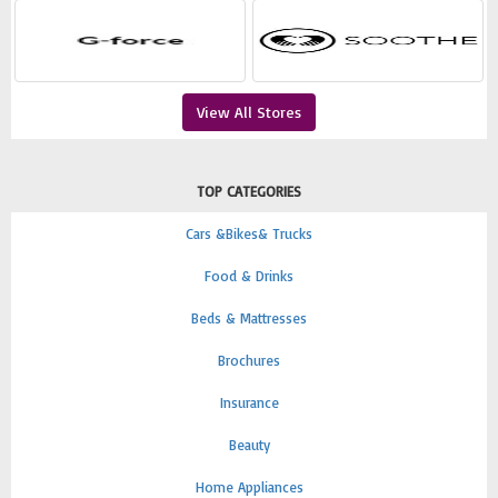
View All Stores
TOP CATEGORIES
Cars &Bikes& Trucks
Food & Drinks
Beds & Mattresses
Brochures
Insurance
Beauty
Home Appliances