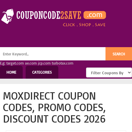
E.g: target.com ae.com jcp.com turbotax.com
HOME
CATEGORIES
MOXDIRECT COUPON
CODES, PROMO CODES,
DISCOUNT CODES 2026