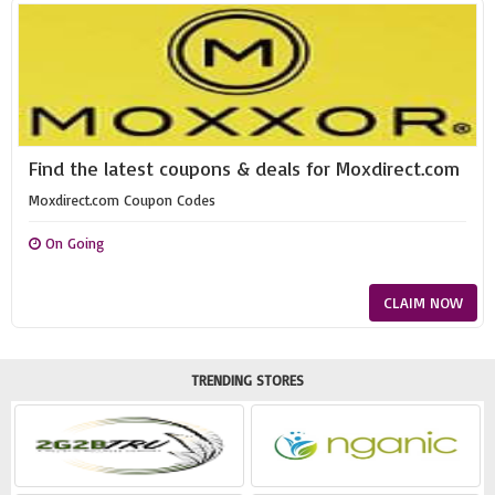
Find the latest coupons & deals for Moxdirect.com
Moxdirect.com Coupon Codes
On Going
CLAIM NOW
TRENDING STORES