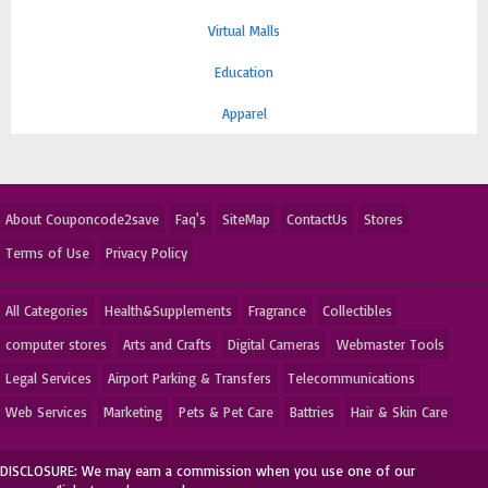
Virtual Malls
Education
Apparel
About Couponcode2save
Faq's
SiteMap
ContactUs
Stores
Terms of Use
Privacy Policy
All Categories
Health&Supplements
Fragrance
Collectibles
computer stores
Arts and Crafts
Digital Cameras
Webmaster Tools
Legal Services
Airport Parking & Transfers
Telecommunications
Web Services
Marketing
Pets & Pet Care
Battries
Hair & Skin Care
DISCLOSURE: We may earn a commission when you use one of our