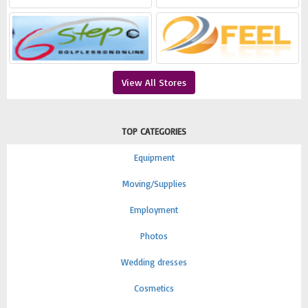
View All Stores
TOP CATEGORIES
Equipment
Moving/Supplies
Employment
Photos
Wedding dresses
Cosmetics