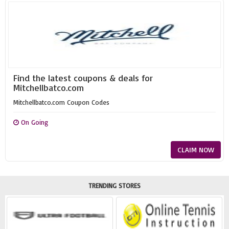
Find the latest coupons & deals for
Mitchellbatco.com
Mitchellbatco.com Coupon Codes
On Going
CLAIM NOW
TRENDING STORES