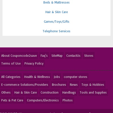
Beds & Mattresses
Hair & Skin Care
Games/Toys/Gifts
Telephone Services
About Couponcode2save
Faq's
SiteMap
ContactUs
Stores
Terms of Use
Privacy Policy
All Categories
Health & Wellness
Jobs
computer stores
E-commerce Solutions/Providers
Brochures
News
Toys & Hobbies
Others
Hair & Skin Care
Construction
Handbags
Tools and Supplies
Pets & Pet Care
Computers/Electronics
Photos