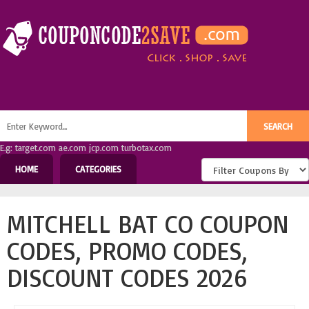
E.g: target.com ae.com jcp.com turbotax.com
HOME
CATEGORIES
MITCHELL BAT CO COUPON
CODES, PROMO CODES,
DISCOUNT CODES 2026