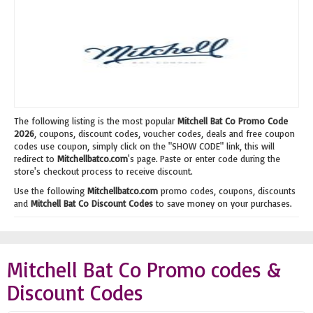
The following listing is the most popular
Mitchell Bat Co Promo Code
2026
, coupons, discount codes, voucher codes, deals and free coupon
codes use coupon, simply click on the "SHOW CODE" link, this will
redirect to
Mitchellbatco.com
's page. Paste or enter code during the
store's checkout process to receive discount.
Use the following
Mitchellbatco.com
promo codes, coupons, discounts
and
Mitchell Bat Co Discount Codes
to save money on your purchases.
Mitchell Bat Co Promo codes &
Discount Codes