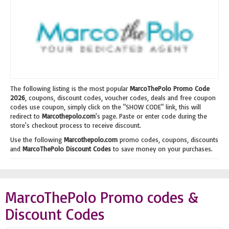
The following listing is the most popular
MarcoThePolo Promo Code
2026
, coupons, discount codes, voucher codes, deals and free coupon
codes use coupon, simply click on the "SHOW CODE" link, this will
redirect to
Marcothepolo.com
's page. Paste or enter code during the
store's checkout process to receive discount.
Use the following
Marcothepolo.com
promo codes, coupons, discounts
and
MarcoThePolo Discount Codes
to save money on your purchases.
MarcoThePolo Promo codes &
Discount Codes