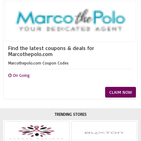
Find the latest coupons & deals for
Marcothepolo.com
Marcothepolo.com Coupon Codes
On Going
CLAIM NOW
TRENDING STORES