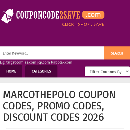
E.g: target.com ae.com jcp.com turbotax.com
HOME
CATEGORIES
MARCOTHEPOLO COUPON
CODES, PROMO CODES,
DISCOUNT CODES 2026