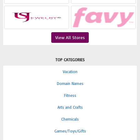
View All Stores
TOP CATEGORIES
Vacation
Domain Names
Fitness
Arts and Crafts
Chemicals
Games/Toys/Gifts