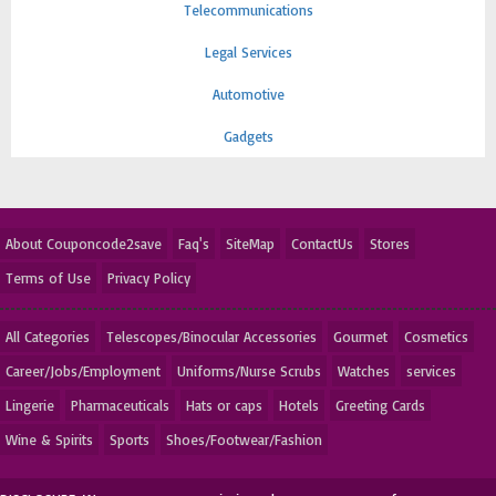
Telecommunications
Legal Services
Automotive
Gadgets
About Couponcode2save
Faq's
SiteMap
ContactUs
Stores
Terms of Use
Privacy Policy
All Categories
Telescopes/Binocular Accessories
Gourmet
Cosmetics
Career/Jobs/Employment
Uniforms/Nurse Scrubs
Watches
services
Lingerie
Pharmaceuticals
Hats or caps
Hotels
Greeting Cards
Wine & Spirits
Sports
Shoes/Footwear/Fashion