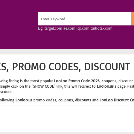
E.g: target.com ae.com jcp.com turbotax.com
S, PROMO CODES, DISCOUNT 
wing listing is the most popular
LooLoo Promo Code 2026
, coupons, discount
imply click on the "SHOW CODE" link, this will redirect to
Looloo.us
's page. Pas
iscount.
following
Looloo.us
promo codes, coupons, discounts and
LooLoo Discount C