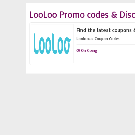
LooLoo Promo codes & Dis
Find the latest coupons 
Looloo.us Coupon Codes
On Going