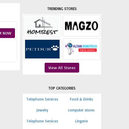
TRENDING STORES
M NOW
View All Stores
TOP CATEGORIES
Telephone Services
Food & Drinks
Jewelry
computer stores
Telephone Services
Lingerie