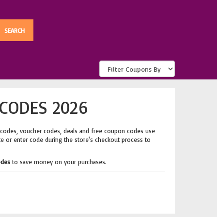
CODES 2026
 codes, voucher codes, deals and free coupon codes use
te or enter code during the store's checkout process to
odes
to save money on your purchases.