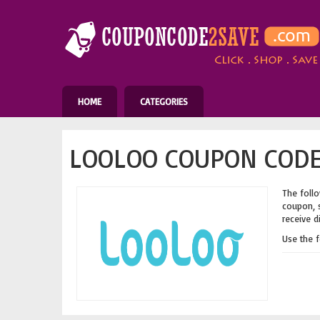
HOME
CATEGORIES
LOOLOO COUPON CODE
The follo
coupon, s
receive d
Use the 