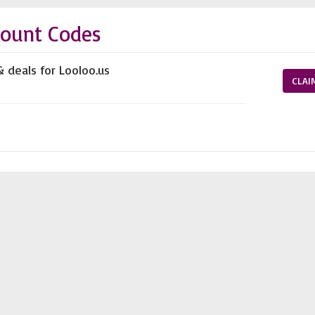
count Codes
& deals for Looloo.us
CLAI