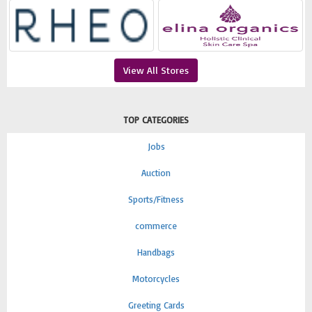
View All Stores
TOP CATEGORIES
Jobs
Auction
Sports/Fitness
commerce
Handbags
Motorcycles
Greeting Cards