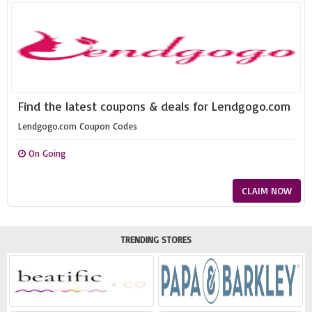
Find the latest coupons & deals for Lendgogo.com
Lendgogo.com Coupon Codes
On Going
CLAIM NOW
TRENDING STORES