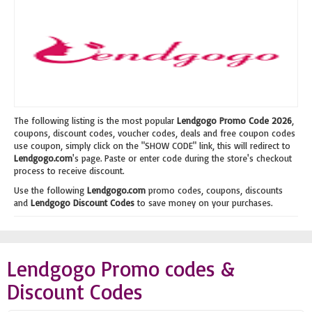
The following listing is the most popular
Lendgogo Promo Code 2026
,
coupons, discount codes, voucher codes, deals and free coupon codes
use coupon, simply click on the "SHOW CODE" link, this will redirect to
Lendgogo.com
's page. Paste or enter code during the store's checkout
process to receive discount.
Use the following
Lendgogo.com
promo codes, coupons, discounts
and
Lendgogo Discount Codes
to save money on your purchases.
Lendgogo Promo codes &
Discount Codes