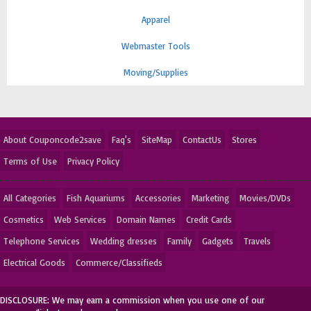
Apparel
Webmaster Tools
Moving/Supplies
About Couponcode2save
Faq's
SiteMap
ContactUs
Stores
Terms of Use
Privacy Policy
All Categories
Fish Aquariums
Accessories
Marketing
Movies/DVDs
Cosmetics
Web Services
Domain Names
Credit Cards
Telephone Services
Wedding dresses
Family
Gadgets
Travels
Electrical Goods
Commerce/Classifieds
DISCLOSURE: We may earn a commission when you use one of our