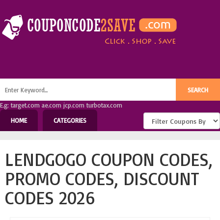
E.g: target.com ae.com jcp.com turbotax.com
HOME
CATEGORIES
LENDGOGO COUPON CODES,
PROMO CODES, DISCOUNT
CODES 2026