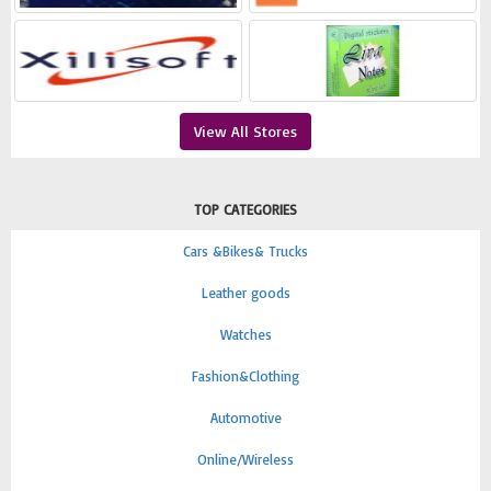
View All Stores
TOP CATEGORIES
Cars &Bikes& Trucks
Leather goods
Watches
Fashion&Clothing
Automotive
Online/Wireless