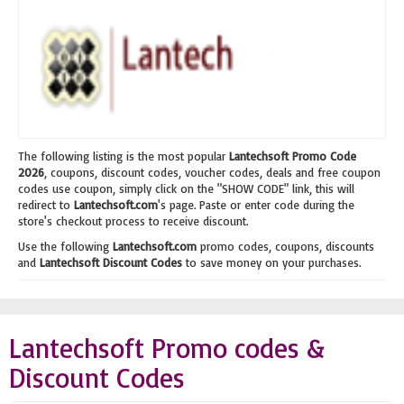
The following listing is the most popular
Lantechsoft Promo Code
2026
, coupons, discount codes, voucher codes, deals and free coupon
codes use coupon, simply click on the "SHOW CODE" link, this will
redirect to
Lantechsoft.com
's page. Paste or enter code during the
store's checkout process to receive discount.
Use the following
Lantechsoft.com
promo codes, coupons, discounts
and
Lantechsoft Discount Codes
to save money on your purchases.
Lantechsoft Promo codes &
Discount Codes