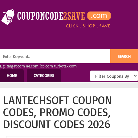
E.g: target.com ae.com jcp.com turbotax.com
HOME
CATEGORIES
LANTECHSOFT COUPON
CODES, PROMO CODES,
DISCOUNT CODES 2026