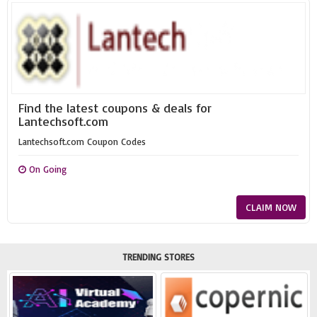
Find the latest coupons & deals for
Lantechsoft.com
Lantechsoft.com Coupon Codes
On Going
CLAIM NOW
TRENDING STORES