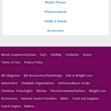
Mobile Phones
Pharmaceuticals
Health & Beauty
Accessories
About Couponcode2save
Faq's
SiteMap
ContactUs
Stores
Terms of Use
Privacy Policy
All Categories
Bar Accessories/Furnishings
Diet & Weight Loss
Automotive
Charitable Organizations
Uniforms/Nurse Scrubs
Christmas Trees/Lights
Kitchen
Shoes/Footwear/Fashion
Weight Loss
Accessories
Internet Service Providers
lables
Tools and Supplies
Search Engine
Battries