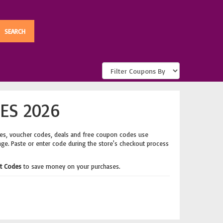
ES 2026
es, voucher codes, deals and free coupon codes use
age. Paste or enter code during the store's checkout process
t Codes
to save money on your purchases.