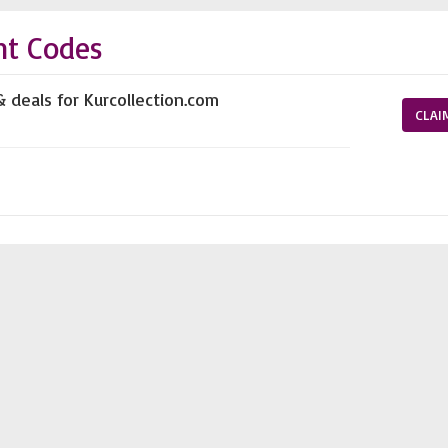
nt Codes
& deals for Kurcollection.com
CLAI