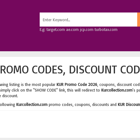
E.g: target.com ae.com jcp.com turbotax.com
ROMO CODES, DISCOUNT COD
wing listing is the most popular
KUR Promo Code 2026
, coupons, discount cod
imply click on the "SHOW CODE" link, this will redirect to
Kurcollection.com
's p
e discount.
following
Kurcollection.com
promo codes, coupons, discounts and
KUR Discoun