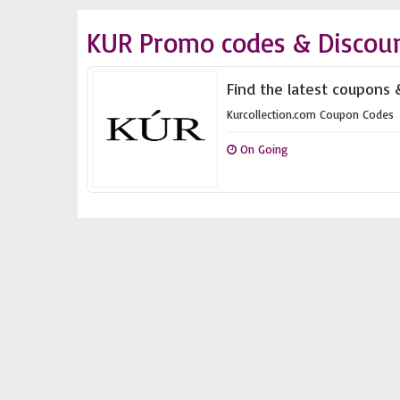
KUR Promo codes & Discou
Find the latest coupons 
Kurcollection.com Coupon Codes
On Going