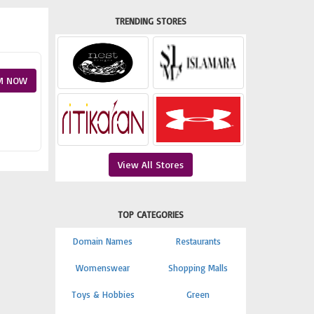
TRENDING STORES
M NOW
View All Stores
TOP CATEGORIES
Domain Names
Restaurants
Womenswear
Shopping Malls
Toys & Hobbies
Green