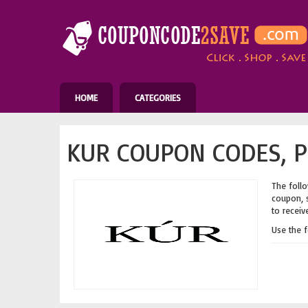
HOME
CATEGORIES
KUR COUPON CODES, P
The follo
coupon, s
to receiv
Use the 