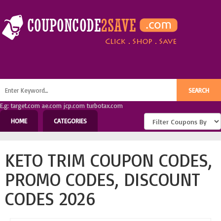
E.g: target.com ae.com jcp.com turbotax.com
HOME
CATEGORIES
KETO TRIM COUPON CODES,
PROMO CODES, DISCOUNT
CODES 2026