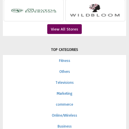
View All Stores
TOP CATEGORIES
Fitness
Others
Televisions
Marketing
commerce
Online/Wireless
Business