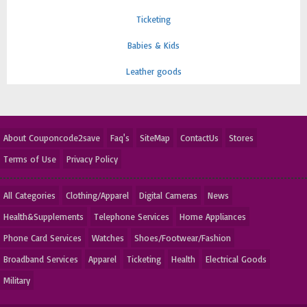
Ticketing
Babies & Kids
Leather goods
About Couponcode2save
Faq's
SiteMap
ContactUs
Stores
Terms of Use
Privacy Policy
All Categories
Clothing/Apparel
Digital Cameras
News
Health&Supplements
Telephone Services
Home Appliances
Phone Card Services
Watches
Shoes/Footwear/Fashion
Broadband Services
Apparel
Ticketing
Health
Electrical Goods
Military