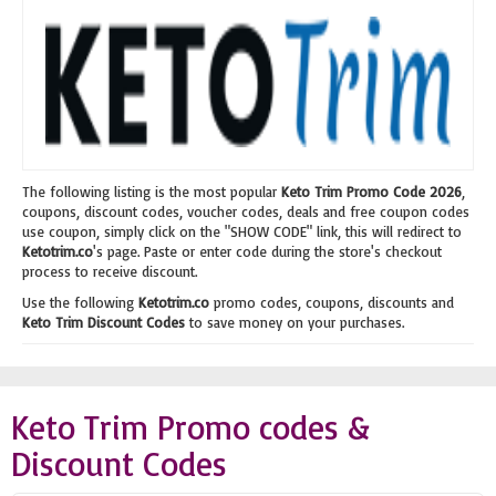
The following listing is the most popular
Keto Trim Promo Code 2026
,
coupons, discount codes, voucher codes, deals and free coupon codes
use coupon, simply click on the "SHOW CODE" link, this will redirect to
Ketotrim.co
's page. Paste or enter code during the store's checkout
process to receive discount.
Use the following
Ketotrim.co
promo codes, coupons, discounts and
Keto Trim Discount Codes
to save money on your purchases.
Keto Trim Promo codes &
Discount Codes