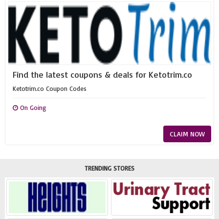
Find the latest coupons & deals for Ketotrim.co
Ketotrim.co Coupon Codes
On Going
CLAIM NOW
TRENDING STORES