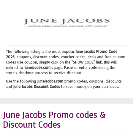
The following listing is the most popular
June Jacobs Promo Code
2026
, coupons, discount codes, voucher codes, deals and free coupon
codes use coupon, simply click on the "SHOW CODE" link, this will
redirect to
Junejacobs.com
's page. Paste or enter code during the
store's checkout process to receive discount.
Use the following
Junejacobs.com
promo codes, coupons, discounts
and
June Jacobs Discount Codes
to save money on your purchases.
June Jacobs Promo codes &
Discount Codes