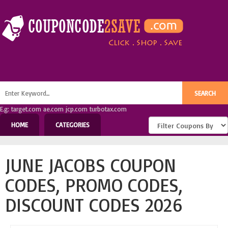
E.g: target.com ae.com jcp.com turbotax.com
HOME
CATEGORIES
JUNE JACOBS COUPON
CODES, PROMO CODES,
DISCOUNT CODES 2026