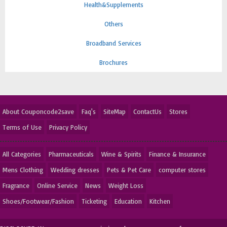
Health&Supplements
Others
Broadband Services
Brochures
About Couponcode2save
Faq's
SiteMap
ContactUs
Stores
Terms of Use
Privacy Policy
All Categories
Pharmaceuticals
Wine & Spirits
Finance & Insurance
Mens Clothing
Wedding dresses
Pets & Pet Care
computer stores
Fragrance
Online Service
News
Weight Loss
Shoes/Footwear/Fashion
Ticketing
Education
Kitchen