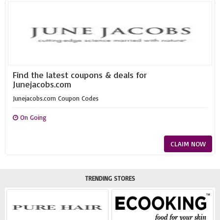
Find the latest coupons & deals for
Junejacobs.com
Junejacobs.com Coupon Codes
On Going
CLAIM NOW
TRENDING STORES