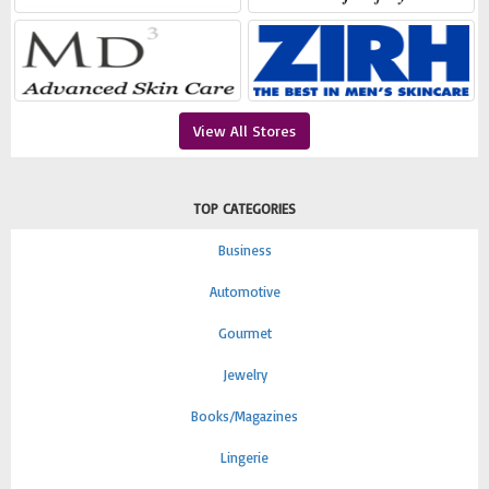
View All Stores
TOP CATEGORIES
Business
Automotive
Gourmet
Jewelry
Books/Magazines
Lingerie