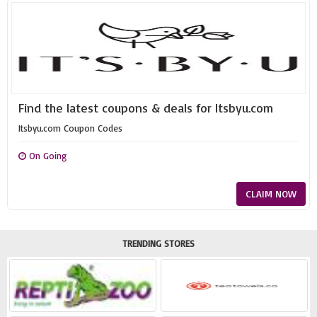
Find the latest coupons & deals for Itsbyu.com
Itsbyu.com Coupon Codes
On Going
CLAIM NOW
TRENDING STORES