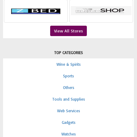
View All Stores
TOP CATEGORIES
Wine & Spirits
Sports
Others
Tools and Supplies
Web Services
Gadgets
Watches