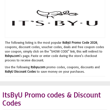
The following listing is the most popular
ItsByU Promo Code 2026
,
coupons, discount codes, voucher codes, deals and free coupon codes
use coupon, simply click on the "SHOW CODE" link, this will redirect to
Itsbyu.com
's page. Paste or enter code during the store's checkout
process to receive discount.
Use the following
Itsbyu.com
promo codes, coupons, discounts and
ItsByU Discount Codes
to save money on your purchases.
ItsByU Promo codes & Discount
Codes