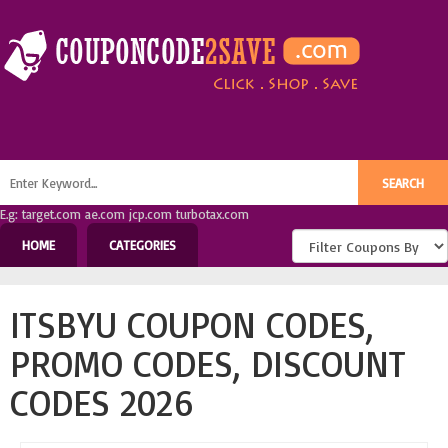
E.g: target.com ae.com jcp.com turbotax.com
HOME
CATEGORIES
ITSBYU COUPON CODES,
PROMO CODES, DISCOUNT
CODES 2026