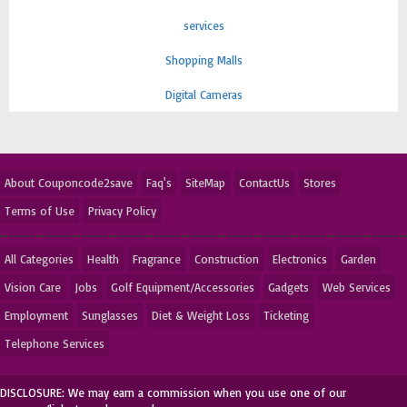
services
Shopping Malls
Digital Cameras
About Couponcode2save
Faq's
SiteMap
ContactUs
Stores
Terms of Use
Privacy Policy
All Categories
Health
Fragrance
Construction
Electronics
Garden
Vision Care
Jobs
Golf Equipment/Accessories
Gadgets
Web Services
Employment
Sunglasses
Diet & Weight Loss
Ticketing
Telephone Services
DISCLOSURE: We may earn a commission when you use one of our