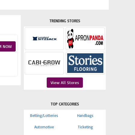
TRENDING STORES
M NOW
View All Stores
TOP CATEGORIES
Betting/Lotteries
Handbags
Automotive
Ticketing