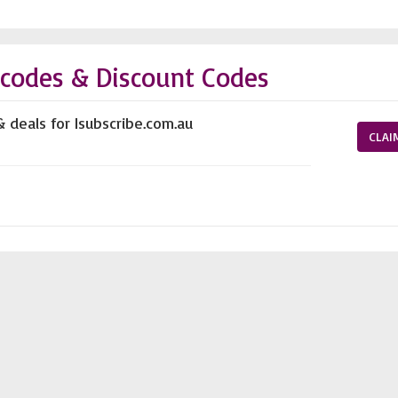
 codes & Discount Codes
 deals for Isubscribe.com.au
CLAI