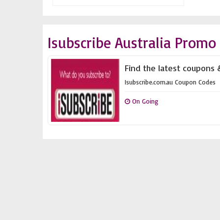
Isubscribe Australia Promo
Find the latest coupons &
Isubscribe.com.au Coupon Codes
On Going