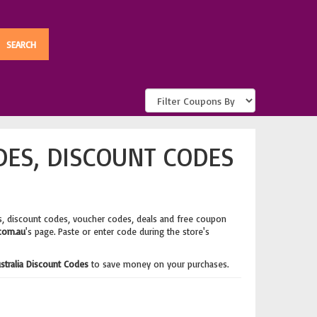
DES, DISCOUNT CODES
, discount codes, voucher codes, deals and free coupon
.com.au
's page. Paste or enter code during the store's
ustralia Discount Codes
to save money on your purchases.