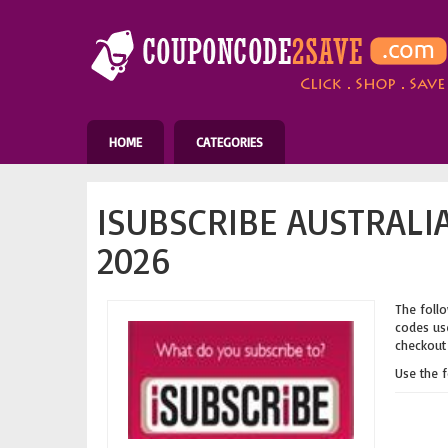
HOME
CATEGORIES
ISUBSCRIBE AUSTRALI
2026
The follo
codes use
checkout 
Use the 