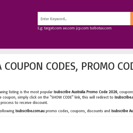
E.g: target.com ae.com jcp.com turbotax.com
A COUPON CODES, PROMO CO
wing listing is the most popular
Isubscribe Australia Promo Code 2026
, coupons
 coupon, simply click on the "SHOW CODE" link, this will redirect to
Isubscribe
process to receive discount.
following
Isubscribe.com.au
promo codes, coupons, discounts and
Isubscribe A