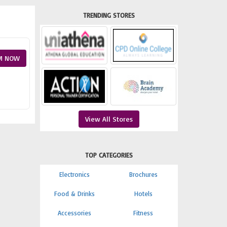
TRENDING STORES
M NOW
View All Stores
TOP CATEGORIES
Electronics
Brochures
Food & Drinks
Hotels
Accessories
Fitness