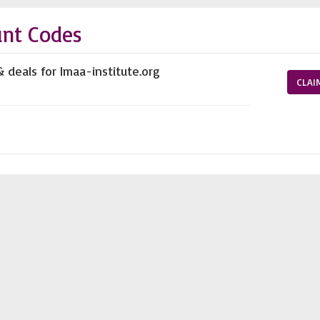
unt Codes
 deals for Imaa-institute.org
CLAI