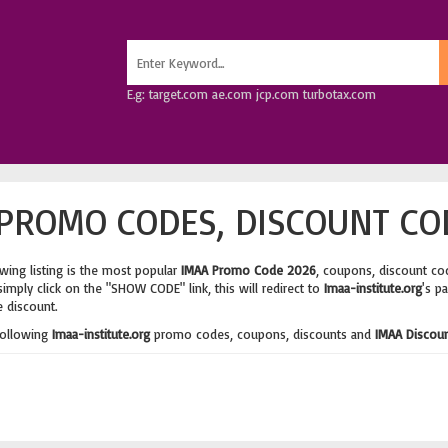
E.g: target.com ae.com jcp.com turbotax.com
PROMO CODES, DISCOUNT CO
wing listing is the most popular
IMAA Promo Code 2026
, coupons, discount co
imply click on the "SHOW CODE" link, this will redirect to
Imaa-institute.org
's p
e discount.
following
Imaa-institute.org
promo codes, coupons, discounts and
IMAA Discou