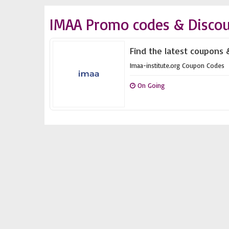
IMAA Promo codes & Disco
Find the latest coupons &
Imaa-institute.org Coupon Codes
On Going