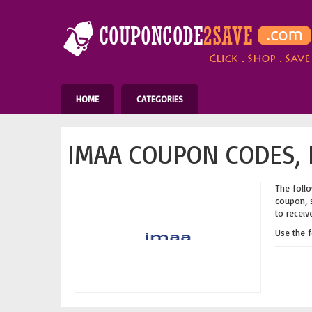
HOME
CATEGORIES
IMAA COUPON CODES, 
The follo
coupon, s
to receiv
Use the 