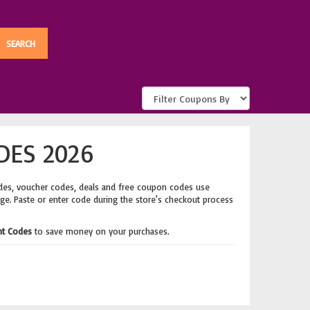
DES 2026
des, voucher codes, deals and free coupon codes use
age. Paste or enter code during the store's checkout process
nt Codes
to save money on your purchases.