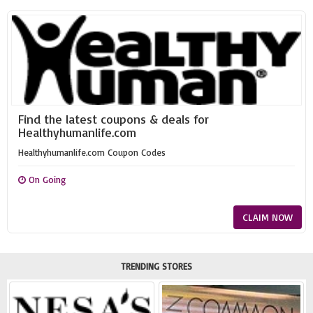
Find the latest coupons & deals for
Healthyhumanlife.com
Healthyhumanlife.com Coupon Codes
On Going
CLAIM NOW
TRENDING STORES