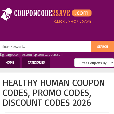
E.g: target.com ae.com jcp.com turbotax.com
HOME
CATEGORIES
HEALTHY HUMAN COUPON
CODES, PROMO CODES,
DISCOUNT CODES 2026