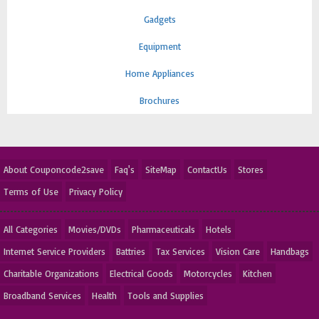
Gadgets
Equipment
Home Appliances
Brochures
About Couponcode2save
Faq's
SiteMap
ContactUs
Stores
Terms of Use
Privacy Policy
All Categories
Movies/DVDs
Pharmaceuticals
Hotels
Internet Service Providers
Battries
Tax Services
Vision Care
Handbags
Charitable Organizations
Electrical Goods
Motorcycles
Kitchen
Broadband Services
Health
Tools and Supplies