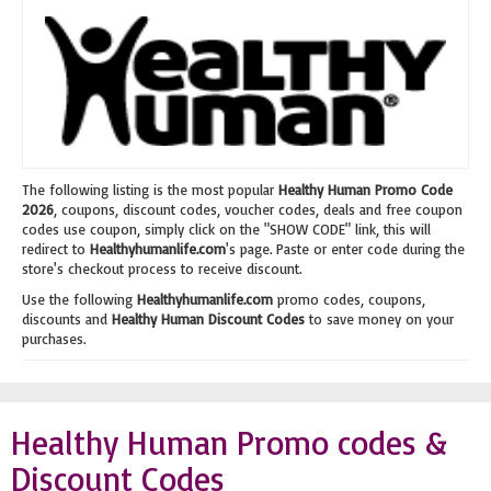
The following listing is the most popular
Healthy Human Promo Code
2026
, coupons, discount codes, voucher codes, deals and free coupon
codes use coupon, simply click on the "SHOW CODE" link, this will
redirect to
Healthyhumanlife.com
's page. Paste or enter code during the
store's checkout process to receive discount.
Use the following
Healthyhumanlife.com
promo codes, coupons,
discounts and
Healthy Human Discount Codes
to save money on your
purchases.
Healthy Human Promo codes &
Discount Codes