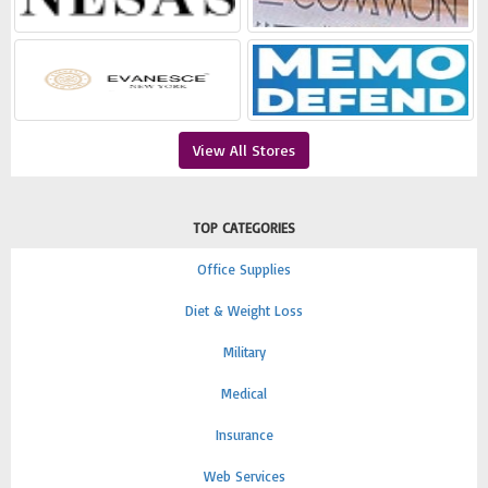
View All Stores
TOP CATEGORIES
Office Supplies
Diet & Weight Loss
Military
Medical
Insurance
Web Services