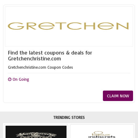
Find the latest coupons & deals for
Gretchenchristine.com
Gretchenchristine.com Coupon Codes
On Going
CLAIM NOW
TRENDING STORES