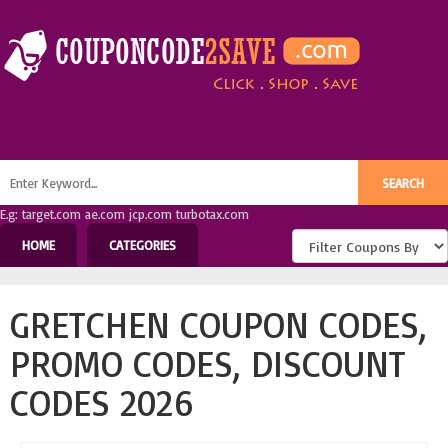
E.g: target.com ae.com jcp.com turbotax.com
HOME
CATEGORIES
GRETCHEN COUPON CODES,
PROMO CODES, DISCOUNT
CODES 2026