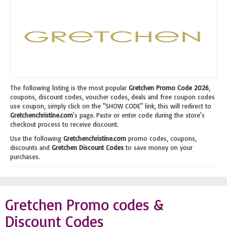
The following listing is the most popular
Gretchen Promo Code 2026
,
coupons, discount codes, voucher codes, deals and free coupon codes
use coupon, simply click on the "SHOW CODE" link, this will redirect to
Gretchenchristine.com
's page. Paste or enter code during the store's
checkout process to receive discount.
Use the following
Gretchenchristine.com
promo codes, coupons,
discounts and
Gretchen Discount Codes
to save money on your
purchases.
Gretchen Promo codes &
Discount Codes