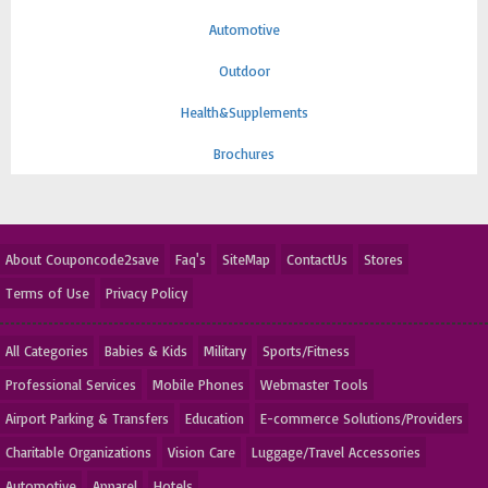
Automotive
Outdoor
Health&Supplements
Brochures
About Couponcode2save
Faq's
SiteMap
ContactUs
Stores
Terms of Use
Privacy Policy
All Categories
Babies & Kids
Military
Sports/Fitness
Professional Services
Mobile Phones
Webmaster Tools
Airport Parking & Transfers
Education
E-commerce Solutions/Providers
Charitable Organizations
Vision Care
Luggage/Travel Accessories
Automotive
Apparel
Hotels