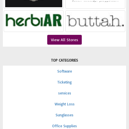
View All Stores
TOP CATEGORIES
Software
Ticketing
services
Weight Loss
Sunglasses
Office Supplies