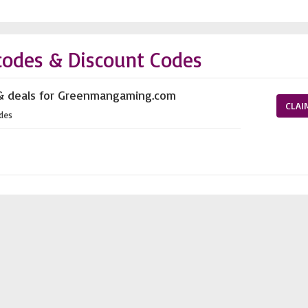
odes & Discount Codes
 & deals for Greenmangaming.com
CLAI
des