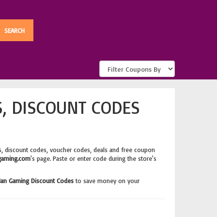
, DISCOUNT CODES
, discount codes, voucher codes, deals and free coupon
aming.com
's page. Paste or enter code during the store's
an Gaming Discount Codes
to save money on your