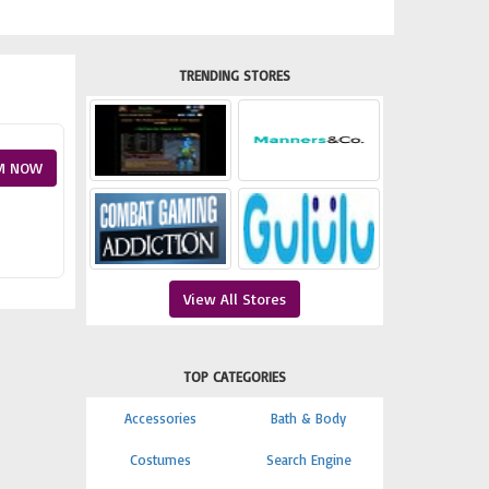
TRENDING STORES
M NOW
View All Stores
TOP CATEGORIES
Accessories
Bath & Body
Costumes
Search Engine