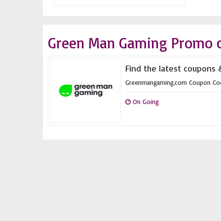
Green Man Gaming Promo c
Find the latest coupons
Greenmangaming.com Coupon Co
On Going