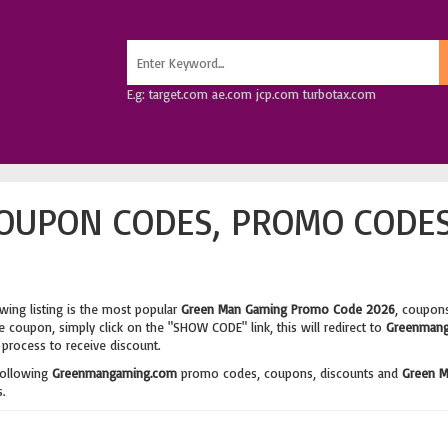
E.g: target.com ae.com jcp.com turbotax.com
OUPON CODES, PROMO CODES
wing listing is the most popular
Green Man Gaming Promo Code 2026
, coupons
 coupon, simply click on the "SHOW CODE" link, this will redirect to
Greenmang
process to receive discount.
following
Greenmangaming.com
promo codes, coupons, discounts and
Green M
.