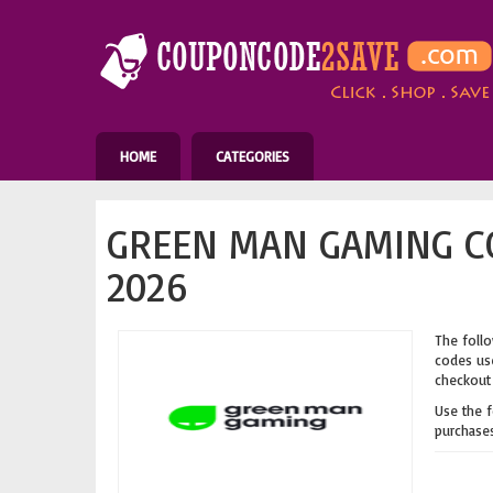
HOME
CATEGORIES
GREEN MAN GAMING C
2026
The follo
codes use
checkout 
Use the 
purchases