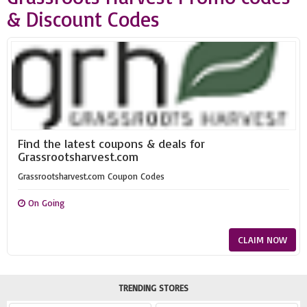
& Discount Codes
Find the latest coupons & deals for
Grassrootsharvest.com
Grassrootsharvest.com Coupon Codes
On Going
CLAIM NOW
TRENDING STORES