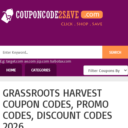
E.g: target.com ae.com jcp.com turbotax.com
HOME
CATEGORIES
GRASSROOTS HARVEST
COUPON CODES, PROMO
CODES, DISCOUNT CODES
2026