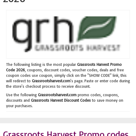
The following listing is the most popular
Grassroots Harvest Promo
Code 2026
, coupons, discount codes, voucher codes, deals and free
coupon codes use coupon, simply click on the "SHOW CODE" link, this
will redirect to
Grassrootsharvest.com
's page. Paste or enter code during
the store's checkout process to receive discount.
Use the following
Grassrootsharvest.com
promo codes, coupons,
discounts and
Grassroots Harvest Discount Codes
to save money on
your purchases.
Grassroots Harvest Promo codes