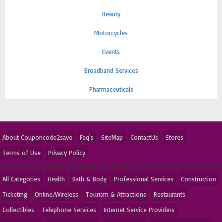
Beauty
Motorcycles
Events
Broadband Services
Pharmaceuticals
About Couponcode2save
Faq's
SiteMap
ContactUs
Stores
Terms of Use
Privacy Policy
All Categories
Health
Bath & Body
Professional Services
Construction
Ticketing
Online/Wireless
Tourism & Attractions
Restaurants
Collectibles
Telephone Services
Internet Service Providers