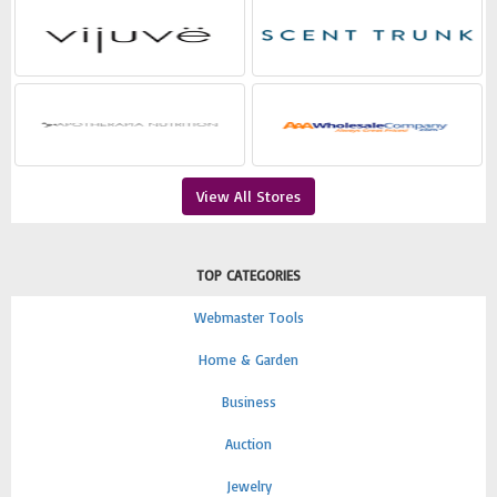
View All Stores
TOP CATEGORIES
Webmaster Tools
Home & Garden
Business
Auction
Jewelry