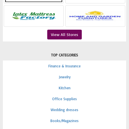
View All Stores
TOP CATEGORIES
Finance & Insurance
Jewelry
Kitchen
Office Supplies
Wedding dresses
Books/Magazines