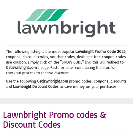
The following listing is the most popular
Lawnbright Promo Code 2026
,
coupons, discount codes, voucher codes, deals and free coupon codes
use coupon, simply click on the "SHOW CODE" link, this will redirect to
Getlawnbright.com
's page. Paste or enter code during the store's
checkout process to receive discount.
Use the following
Getlawnbright.com
promo codes, coupons, discounts
and
Lawnbright Discount Codes
to save money on your purchases.
Lawnbright Promo codes &
Discount Codes