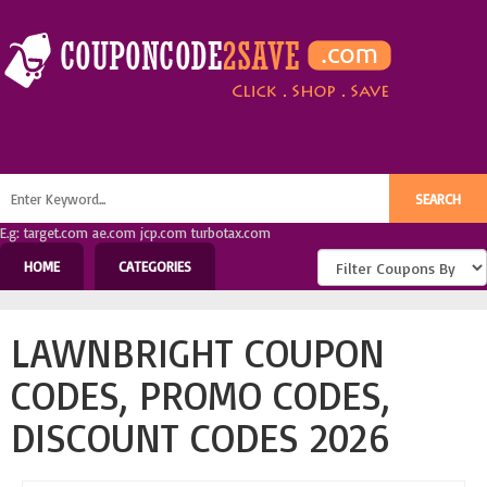
E.g: target.com ae.com jcp.com turbotax.com
HOME
CATEGORIES
LAWNBRIGHT COUPON
CODES, PROMO CODES,
DISCOUNT CODES 2026