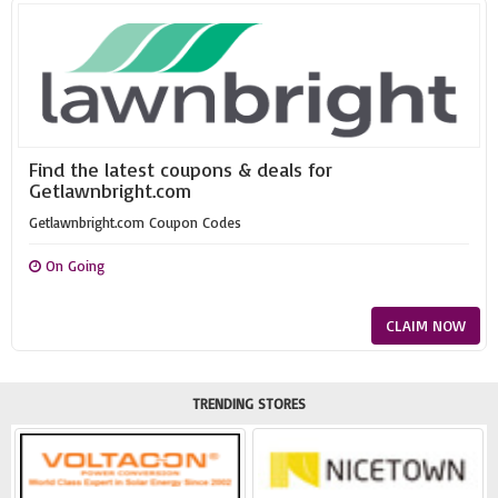
Find the latest coupons & deals for
Getlawnbright.com
Getlawnbright.com Coupon Codes
On Going
CLAIM NOW
TRENDING STORES