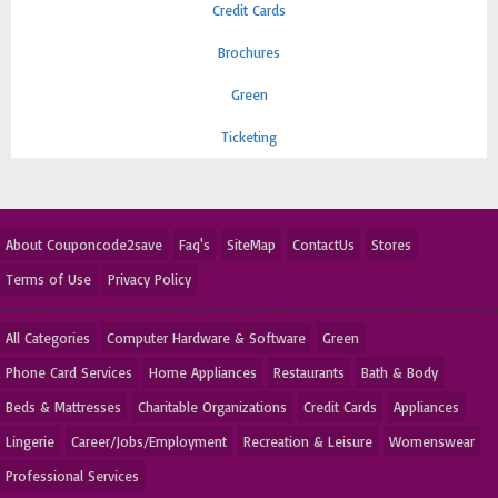
Credit Cards
Brochures
Green
Ticketing
About Couponcode2save
Faq's
SiteMap
ContactUs
Stores
Terms of Use
Privacy Policy
All Categories
Computer Hardware & Software
Green
Phone Card Services
Home Appliances
Restaurants
Bath & Body
Beds & Mattresses
Charitable Organizations
Credit Cards
Appliances
Lingerie
Career/Jobs/Employment
Recreation & Leisure
Womenswear
Professional Services