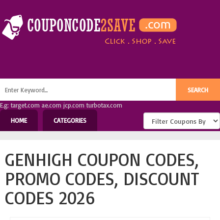
E.g: target.com ae.com jcp.com turbotax.com
HOME
CATEGORIES
GENHIGH COUPON CODES,
PROMO CODES, DISCOUNT
CODES 2026