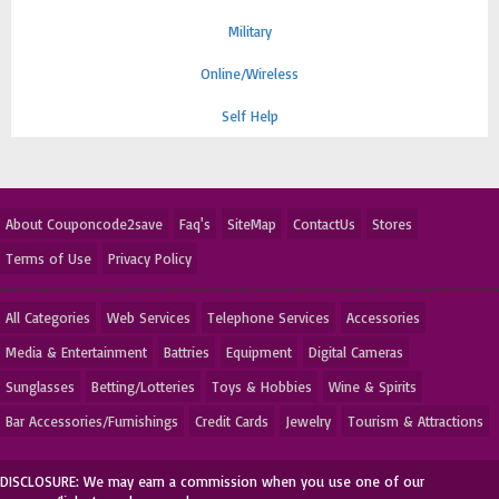
Military
Online/Wireless
Self Help
About Couponcode2save
Faq's
SiteMap
ContactUs
Stores
Terms of Use
Privacy Policy
All Categories
Web Services
Telephone Services
Accessories
Media & Entertainment
Battries
Equipment
Digital Cameras
Sunglasses
Betting/Lotteries
Toys & Hobbies
Wine & Spirits
Bar Accessories/Furnishings
Credit Cards
Jewelry
Tourism & Attractions
DISCLOSURE: We may earn a commission when you use one of our