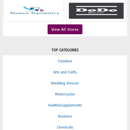
View All Stores
TOP CATEGORIES
Furniture
Arts and Crafts
Wedding dresses
Motorcycles
Health&Supplements
Business
Chemicals