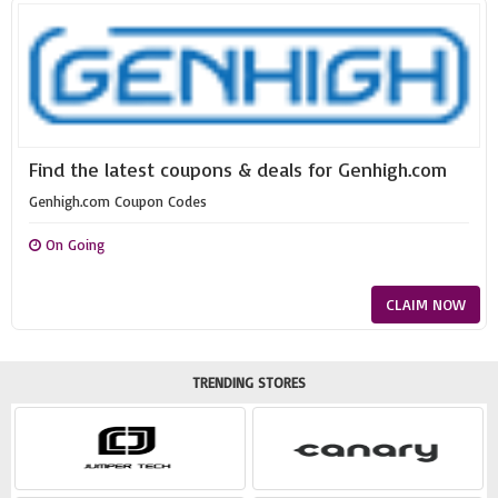
Find the latest coupons & deals for Genhigh.com
Genhigh.com Coupon Codes
On Going
CLAIM NOW
TRENDING STORES