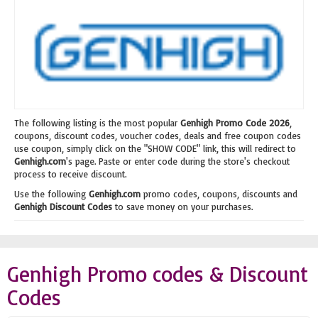
The following listing is the most popular
Genhigh Promo Code 2026
,
coupons, discount codes, voucher codes, deals and free coupon codes
use coupon, simply click on the "SHOW CODE" link, this will redirect to
Genhigh.com
's page. Paste or enter code during the store's checkout
process to receive discount.
Use the following
Genhigh.com
promo codes, coupons, discounts and
Genhigh Discount Codes
to save money on your purchases.
Genhigh Promo codes & Discount
Codes