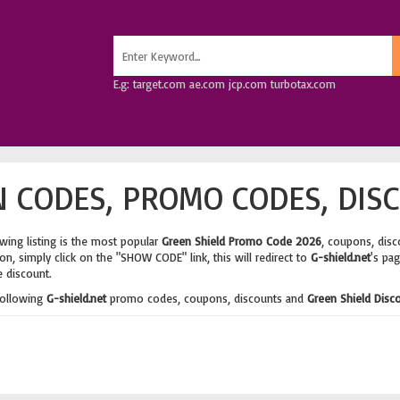
E.g: target.com ae.com jcp.com turbotax.com
 CODES, PROMO CODES, DIS
wing listing is the most popular
Green Shield Promo Code 2026
, coupons, dis
n, simply click on the "SHOW CODE" link, this will redirect to
G-shield.net
's pa
e discount.
following
G-shield.net
promo codes, coupons, discounts and
Green Shield Disc