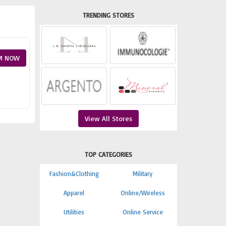
TRENDING STORES
M NOW
View All Stores
TOP CATEGORIES
Fashion&Clothing
Military
Apparel
Online/Wireless
Utilities
Online Service