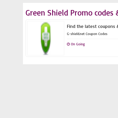
Green Shield Promo codes 
Find the latest coupons 
G-shield.net Coupon Codes
On Going