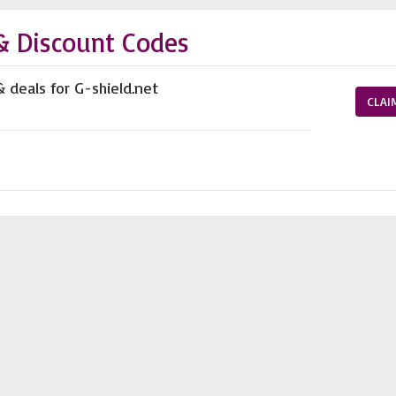
& Discount Codes
& deals for G-shield.net
CLAI