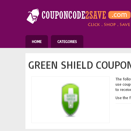
HOME
CATEGORIES
GREEN SHIELD COUPON
The follo
use coupo
to receiv
Use the 