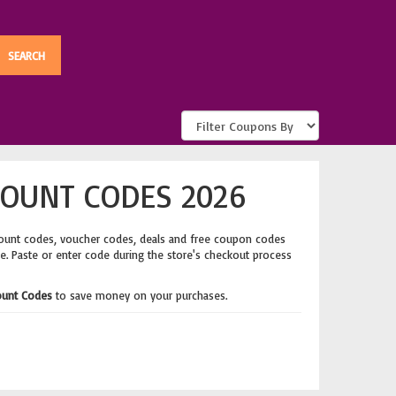
COUNT CODES 2026
count codes, voucher codes, deals and free coupon codes
ge. Paste or enter code during the store's checkout process
ount Codes
to save money on your purchases.