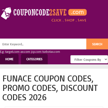
E.g: target.com ae.com jcp.com turbotax.com
HOME
CATEGORIES
FUNACE COUPON CODES,
PROMO CODES, DISCOUNT
CODES 2026