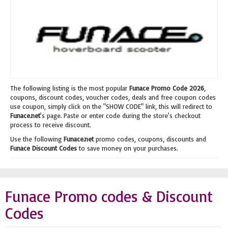
The following listing is the most popular
Funace Promo Code 2026
,
coupons, discount codes, voucher codes, deals and free coupon codes
use coupon, simply click on the "SHOW CODE" link, this will redirect to
Funace.net
's page. Paste or enter code during the store's checkout
process to receive discount.
Use the following
Funace.net
promo codes, coupons, discounts and
Funace Discount Codes
to save money on your purchases.
Funace Promo codes & Discount
Codes