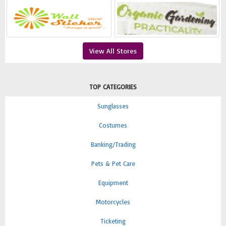
View All Stores
TOP CATEGORIES
Sunglasses
Costumes
Banking/Trading
Pets & Pet Care
Equipment
Motorcycles
Ticketing