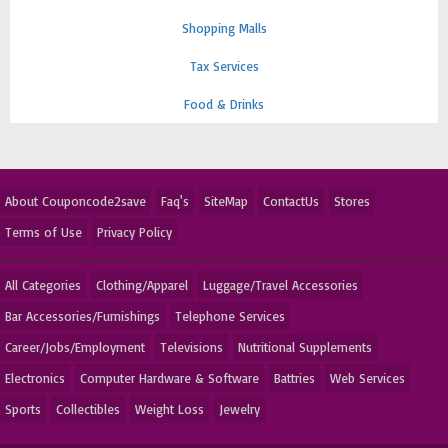
Shopping Malls
Tax Services
Food & Drinks
About Couponcode2save
Faq's
SiteMap
ContactUs
Stores
Terms of Use
Privacy Policy
All Categories
Clothing/Apparel
Luggage/Travel Accessories
Bar Accessories/Furnishings
Telephone Services
Career/Jobs/Employment
Televisions
Nutritional Supplements
Electronics
Computer Hardware & Software
Battries
Web Services
Sports
Collectibles
Weight Loss
Jewelry