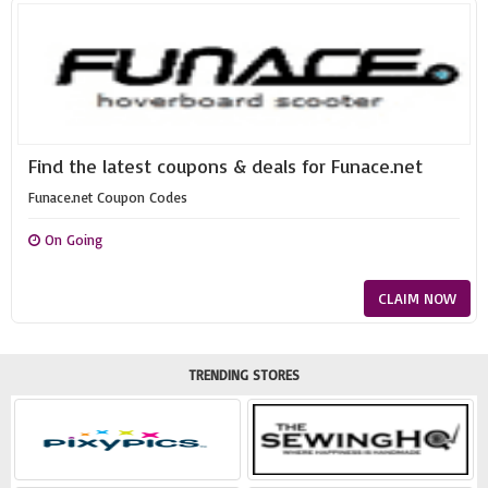
Find the latest coupons & deals for Funace.net
Funace.net Coupon Codes
On Going
CLAIM NOW
TRENDING STORES