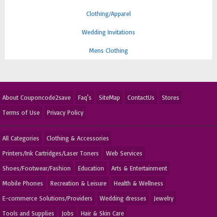
Clothing/Apparel
Wedding Invitations
Mens Clothing
About Couponcode2save
Faq's
SiteMap
ContactUs
Stores
Terms of Use
Privacy Policy
All Categories
Clothing & Accessories
Printers/Ink Cartridges/Laser Toners
Web Services
Shoes/Footwear/Fashion
Education
Arts & Entertainment
Mobile Phones
Recreation & Leisure
Health & Wellness
E-commerce Solutions/Providers
Wedding dresses
Jewelry
Tools and Supplies
Jobs
Hair & Skin Care