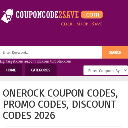
E.g: target.com ae.com jcp.com turbotax.com
HOME
CATEGORIES
ONEROCK COUPON CODES,
PROMO CODES, DISCOUNT
CODES 2026