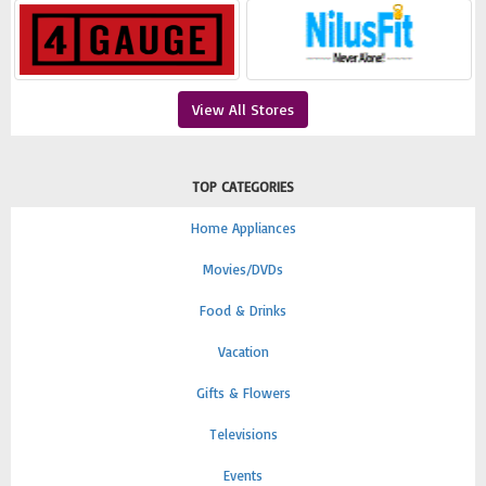
View All Stores
TOP CATEGORIES
Home Appliances
Movies/DVDs
Food & Drinks
Vacation
Gifts & Flowers
Televisions
Events