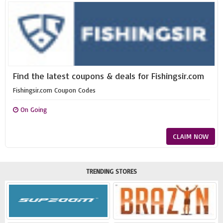
Find the latest coupons & deals for Fishingsir.com
Fishingsir.com Coupon Codes
On Going
CLAIM NOW
TRENDING STORES