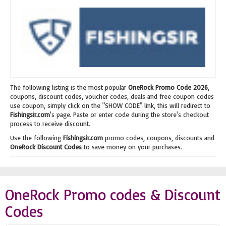
The following listing is the most popular
OneRock Promo Code 2026
,
coupons, discount codes, voucher codes, deals and free coupon codes
use coupon, simply click on the "SHOW CODE" link, this will redirect to
Fishingsir.com
's page. Paste or enter code during the store's checkout
process to receive discount.
Use the following
Fishingsir.com
promo codes, coupons, discounts and
OneRock Discount Codes
to save money on your purchases.
OneRock Promo codes & Discount
Codes