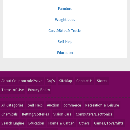
Furniture
Weight Loss
Cars &Bikes& Trucks
Self Help
Education
About Couponcode2save
Faq's
SiteMap
ContactUs
Stores
Terms of Use
Privacy Policy
All Categories
Self Help
Auction
commerce
Recreation & Leisure
Chemicals
Betting/Lotteries
Vision Care
Computers/Electronics
Search Engine
Education
Home & Garden
Others
Games/Toys/Gifts