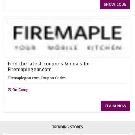
SHOW CODE
Find the latest coupons & deals for
Firemaplegear.com
Firemaplegear.com Coupon Codes
On Going
CLAIM NOW
TRENDING STORES