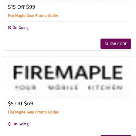
$15 Off $99
Fire Maple Gear Promo Codes
On Going
SHOW CODE
$5 Off $69
Fire Maple Gear Promo Codes
On Going