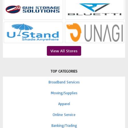
View All Stores
TOP CATEGORIES
Broadband Services
Moving/Supplies
Apparel
Online Service
Banking/Trading