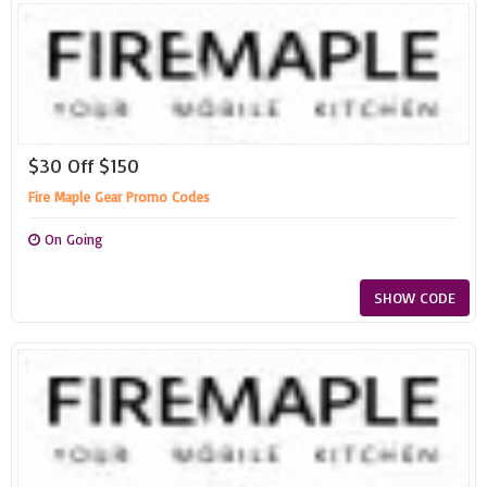
$30 Off $150
Fire Maple Gear Promo Codes
On Going
SHOW CODE