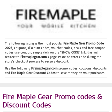
The following listing is the most popular
Fire Maple Gear Promo Code
2026
, coupons, discount codes, voucher codes, deals and free coupon
codes use coupon, simply click on the "SHOW CODE" link, this will
redirect to
Firemaplegear.com
's page. Paste or enter code during the
store's checkout process to receive discount.
Use the following
Firemaplegear.com
promo codes, coupons, discounts
and
Fire Maple Gear Discount Codes
to save money on your purchases.
Fire Maple Gear Promo codes &
Discount Codes