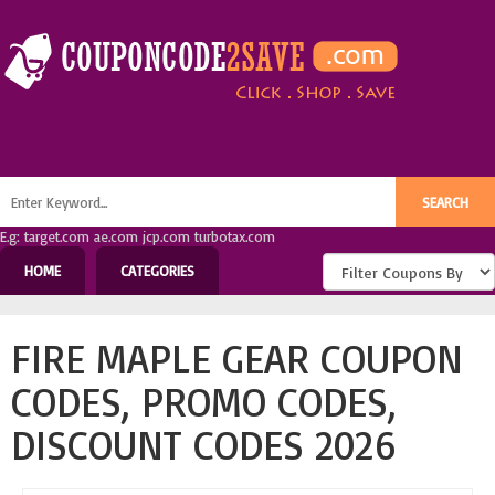
E.g: target.com ae.com jcp.com turbotax.com
HOME
CATEGORIES
FIRE MAPLE GEAR COUPON
CODES, PROMO CODES,
DISCOUNT CODES 2026