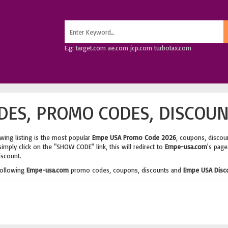
E.g: target.com ae.com jcp.com turbotax.com
ES, PROMO CODES, DISCOUN
wing listing is the most popular
Empe USA Promo Code 2026
, coupons, discou
imply click on the "SHOW CODE" link, this will redirect to
Empe-usa.com
's page
iscount.
following
Empe-usa.com
promo codes, coupons, discounts and
Empe USA Disc