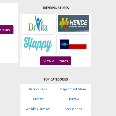
TRENDING STORES
M NOW
View All Stores
TOP CATEGORIES
Hats or caps
Department Store
Kitchen
Lingerie
Wedding dresses
Accessories