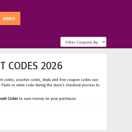
T CODES 2026
nt codes, voucher codes, deals and free coupon codes use
. Paste or enter code during the store's checkout process to
ount Codes
to save money on your purchases.