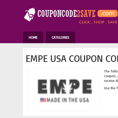
HOME
CATEGORIES
EMPE USA COUPON COD
The follo
coupon, s
receive d
Use the 