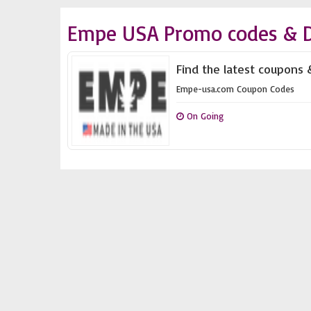
Empe USA Promo codes & D
Find the latest coupons
Empe-usa.com Coupon Codes
On Going