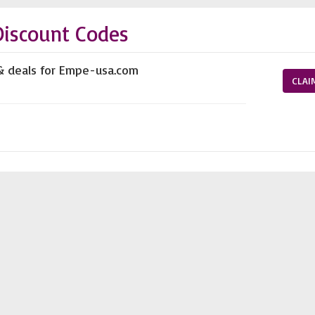
iscount Codes
 & deals for Empe-usa.com
CLAI