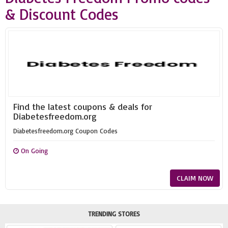
& Discount Codes
Find the latest coupons & deals for
Diabetesfreedom.org
Diabetesfreedom.org Coupon Codes
On Going
CLAIM NOW
TRENDING STORES