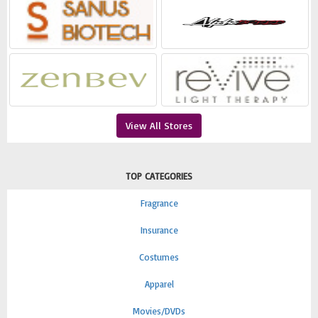
View All Stores
TOP CATEGORIES
Fragrance
Insurance
Costumes
Apparel
Movies/DVDs