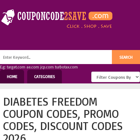
E.g: target.com ae.com jcp.com turbotax.com
HOME
CATEGORIES
DIABETES FREEDOM
COUPON CODES, PROMO
CODES, DISCOUNT CODES
2026