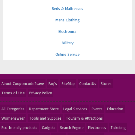
Beds & Mattresses
Mens Clothing
Electronics
Military
Online Service
About Couponcode2save
Faq's
SiteMap
ContactUs
Stores
Terms of Use
Privacy Policy
All Categories
Department Store
Legal Services
Events
Education
Womenswear
Tools and Supplies
Tourism & Attractions
Eco friendly products
Gadgets
Search Engine
Electronics
Ticketing