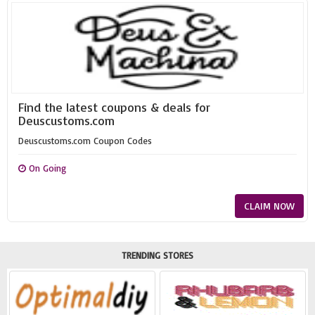
Find the latest coupons & deals for
Deuscustoms.com
Deuscustoms.com Coupon Codes
On Going
CLAIM NOW
TRENDING STORES