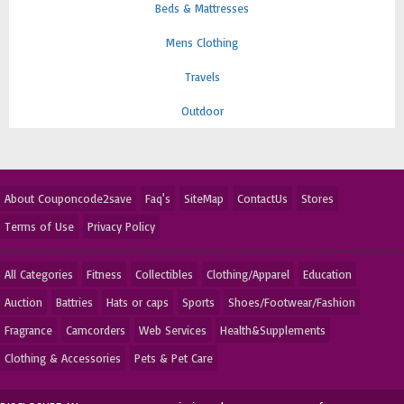
Beds & Mattresses
Mens Clothing
Travels
Outdoor
About Couponcode2save
Faq's
SiteMap
ContactUs
Stores
Terms of Use
Privacy Policy
All Categories
Fitness
Collectibles
Clothing/Apparel
Education
Auction
Battries
Hats or caps
Sports
Shoes/Footwear/Fashion
Fragrance
Camcorders
Web Services
Health&Supplements
Clothing & Accessories
Pets & Pet Care