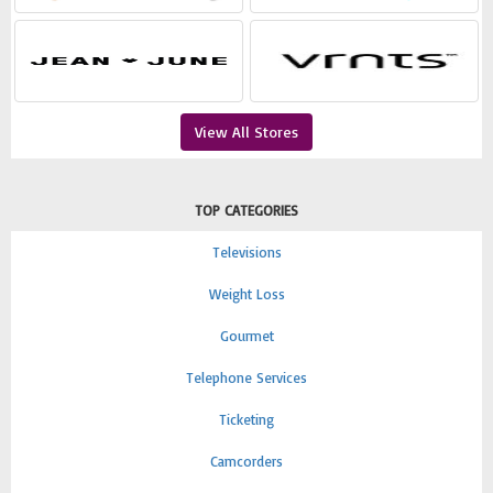
View All Stores
TOP CATEGORIES
Televisions
Weight Loss
Gourmet
Telephone Services
Ticketing
Camcorders