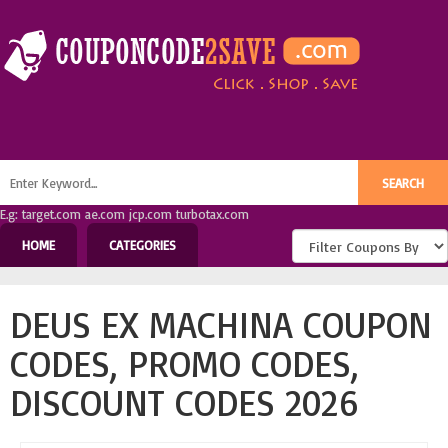
E.g: target.com ae.com jcp.com turbotax.com
HOME
CATEGORIES
DEUS EX MACHINA COUPON
CODES, PROMO CODES,
DISCOUNT CODES 2026