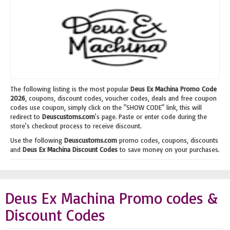
The following listing is the most popular
Deus Ex Machina Promo Code
2026
, coupons, discount codes, voucher codes, deals and free coupon
codes use coupon, simply click on the "SHOW CODE" link, this will
redirect to
Deuscustoms.com
's page. Paste or enter code during the
store's checkout process to receive discount.
Use the following
Deuscustoms.com
promo codes, coupons, discounts
and
Deus Ex Machina Discount Codes
to save money on your purchases.
Deus Ex Machina Promo codes &
Discount Codes