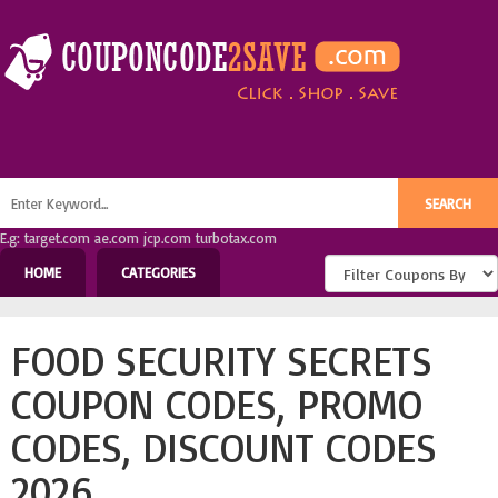
E.g: target.com ae.com jcp.com turbotax.com
HOME
CATEGORIES
FOOD SECURITY SECRETS
COUPON CODES, PROMO
CODES, DISCOUNT CODES
2026