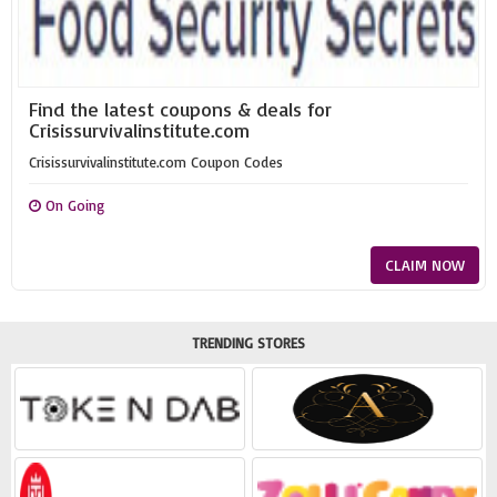
Find the latest coupons & deals for
Crisissurvivalinstitute.com
Crisissurvivalinstitute.com Coupon Codes
On Going
CLAIM NOW
TRENDING STORES