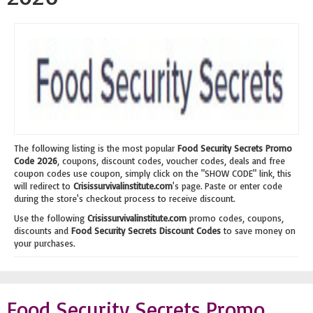
The following listing is the most popular
Food Security Secrets Promo
Code 2026
, coupons, discount codes, voucher codes, deals and free
coupon codes use coupon, simply click on the "SHOW CODE" link, this
will redirect to
Crisissurvivalinstitute.com
's page. Paste or enter code
during the store's checkout process to receive discount.
Use the following
Crisissurvivalinstitute.com
promo codes, coupons,
discounts and
Food Security Secrets Discount Codes
to save money on
your purchases.
Food Security Secrets Promo