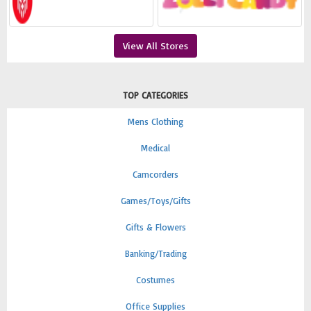
View All Stores
TOP CATEGORIES
Mens Clothing
Medical
Camcorders
Games/Toys/Gifts
Gifts & Flowers
Banking/Trading
Costumes
Office Supplies