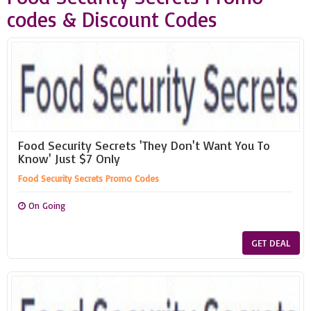
codes & Discount Codes
Food Security Secrets 'They Don't Want You To
Know' Just $7 Only
Food Security Secrets Promo Codes
On Going
GET DEAL