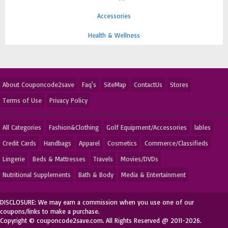
Accessories
Health & Wellness
About Couponcode2save
Faq's
SiteMap
ContactUs
Stores
Terms of Use
Privacy Policy
All Categories
Fashion&Clothing
Golf Equipment/Accessories
lables
Credit Cards
Handbags
Apparel
Cosmetics
Commerce/Classifieds
Lingerie
Beds & Mattresses
Travels
Movies/DVDs
Nutritional Supplements
Bath & Body
Media & Entertainment
DISCLOSURE: We may earn a commission when you use one of our
coupons/links to make a purchase.
Copyright © couponcode2save.com. All Rights Reserved @ 2011-2026.