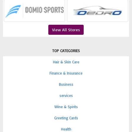
View All Stores
TOP CATEGORIES
Hair & Skin Care
Finance & Insurance
Business
services
Wine & Spirits
Greeting Cards
Health