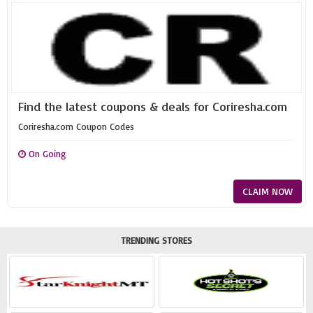
Find the latest coupons & deals for Coriresha.com
Coriresha.com Coupon Codes
On Going
CLAIM NOW
TRENDING STORES