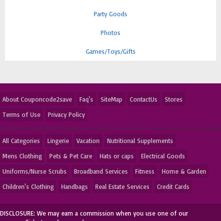
Party Goods
Photos
Games/Toys/Gifts
About Couponcode2save
Faq's
SiteMap
ContactUs
Stores
Terms of Use
Privacy Policy
All Categories
Lingerie
Vacation
Nutritional Supplements
Mens Clothing
Pets & Pet Care
Hats or caps
Electrical Goods
Uniforms/Nurse Scrubs
Broadband Services
Fitness
Home & Garden
Children's Clothing
Handbags
Real Estate Services
Credit Cards
DISCLOSURE: We may earn a commission when you use one of our