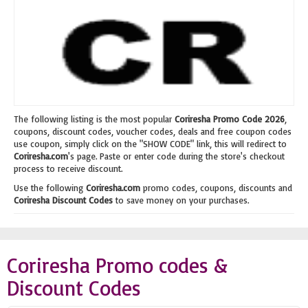
The following listing is the most popular
Coriresha Promo Code 2026
,
coupons, discount codes, voucher codes, deals and free coupon codes
use coupon, simply click on the "SHOW CODE" link, this will redirect to
Coriresha.com
's page. Paste or enter code during the store's checkout
process to receive discount.
Use the following
Coriresha.com
promo codes, coupons, discounts and
Coriresha Discount Codes
to save money on your purchases.
Coriresha Promo codes &
Discount Codes