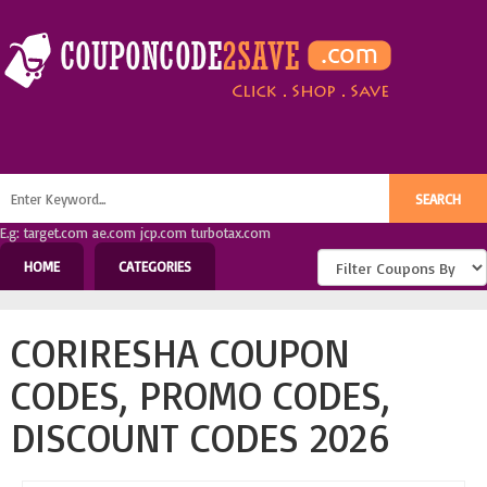
E.g: target.com ae.com jcp.com turbotax.com
HOME
CATEGORIES
CORIRESHA COUPON
CODES, PROMO CODES,
DISCOUNT CODES 2026